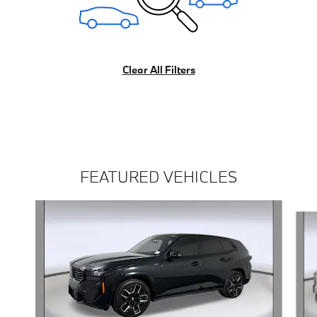
Clear All Filters
FEATURED VEHICLES
Slide 1 of 5