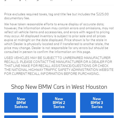
Price excludes required taxes, tag and title fee but includes the $225.00
documentary fee.
We have taken reasonable efforts to ensure display of accurate data;
however, the information shown may contain errors and omissions, may not
reflect all vehicle items and accessories, and errors with regard to pricing
may occur. All displayed inventory is subject to prior sale and all prices
expire at midnight on the date displayed. Price shown is for the state in
which Dealer is physically located and if transferred to another state, the
price may change. Dealer is not responsible for any errors but should be
consulted in person to confirm the information on this page.
USED VEHICLES MAY BE SUBJECT TO UNREPAIRED MANUFACTURER
RECALLS. PLEASE CONTACT THE MANUFACTURER OR A DEALER FOR
THAT LINE MAKE FOR RECALL ASSISTANCE/QUESTIONS OR CHECK
THE NATIONAL HIGHWAY TRAFFIC SAFETY ADMINISTRATION WEBSITE
FOR CURRENT RECALL INFORMATION BEFORE PURCHASING.
Shop New BMW Cars in West Houston
New
New
New
BMW
BMW 2
BMW 3
Sedans
Series
Series