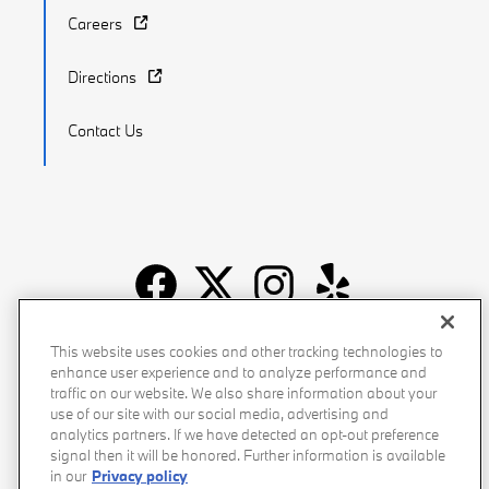
Careers
Directions
Contact Us
Recalls
Privacy Policy
Sitemap
Do Not Sell My Info
This website uses cookies and other tracking technologies to
enhance user experience and to analyze performance and
Accessibility
Manage Cookies
Terms of Use
traffic on our website. We also share information about your
use of our site with our social media, advertising and
analytics partners. If we have detected an opt-out preference
signal then it will be honored. Further information is available
in our
Privacy policy