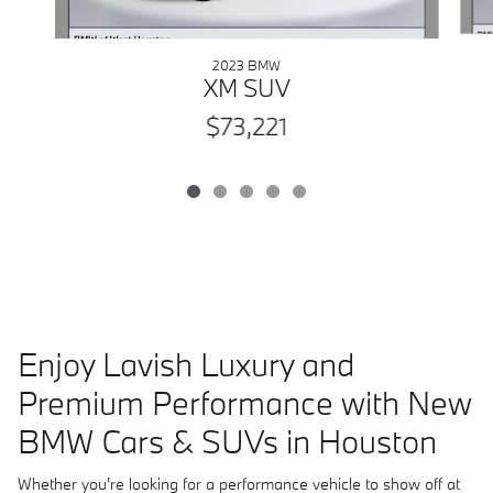
2023 BMW
XM SUV
$73,221
Enjoy Lavish Luxury and
Premium Performance with New
BMW Cars & SUVs in Houston
Whether you're looking for a performance vehicle to show off at