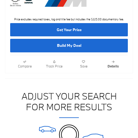
Price excludes required taxes, tag and title fee but includes the $225.00 documentary fee.
Get Your Price
Build My Deal
Compare
Track Price
Save
Details
ADJUST YOUR SEARCH
FOR MORE RESULTS