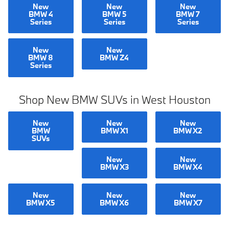
New
New
New
BMW 4
BMW 5
BMW 7
Series
Series
Series
New
New
BMW 8
BMW Z4
Series
Shop New BMW SUVs in West Houston
New
New
New
BMW
BMW X1
BMW X2
SUVs
New
New
BMW X3
BMW X4
New
New
New
BMW X5
BMW X6
BMW X7