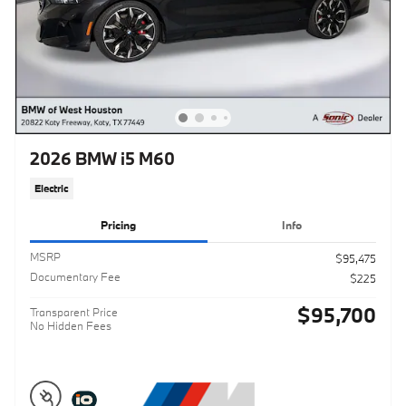
2026 BMW i5 M60
Electric
Pricing
Info
MSRP
$95,475
Documentary Fee
$225
$95,700
Transparent Price
No Hidden Fees