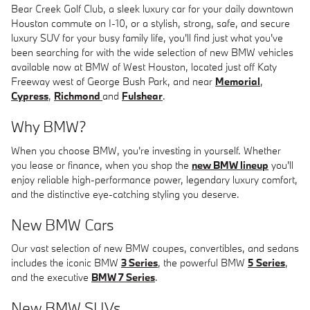
Bear Creek Golf Club, a sleek luxury car for your daily downtown
Houston commute on I-10, or a stylish, strong, safe, and secure
luxury SUV for your busy family life, you'll find just what you've
been searching for with the wide selection of new BMW vehicles
available now at BMW of West Houston, located just off Katy
Freeway west of George Bush Park, and near
Memorial
,
Cypress
,
Richmond
and
Fulshear
.
Why BMW?
When you choose BMW, you're investing in yourself. Whether
you lease or finance, when you shop the
new BMW lineup
you'll
enjoy reliable high-performance power, legendary luxury comfort,
and the distinctive eye-catching styling you deserve.
New BMW Cars
Our vast selection of new BMW coupes, convertibles, and sedans
includes the iconic BMW
3 Series
, the powerful BMW
5 Series
,
and the executive
BMW 7 Series
.
New BMW SUVs