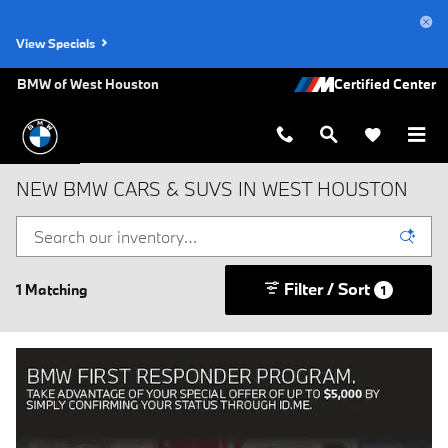
Skip to main content
View Specials
BMW of West Houston
NEW BMW CARS & SUVS IN WEST HOUSTON
Filter / Sort
1 Matching
1