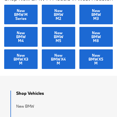
New
New
New
BMW M
BMW
BMW
Series
M2
M3
New
New
New
BMW
BMW
BMW
M4
M5
M8
New
New
New
BMW X3
BMW X4
BMW X5
M
M
M
Shop Vehicles
New BMW