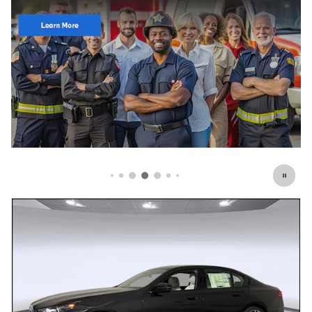
Click Here for Offer Details
Open Details Modal