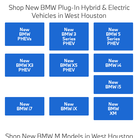
Shop New BMW Plug-In Hybrid & Electric
Vehicles in West Houston
New
New
New
BMW
BMW 3
BMW 5
PHEVs
Series
Series
PHEV
PHEV
New
New
New
BMW X3
BMW X5
BMW i4
PHEV
PHEV
New
BMW i5
New
New
New
BMW i7
BMW iX
BMW
XM
Shop New BMW M Models in West Houston