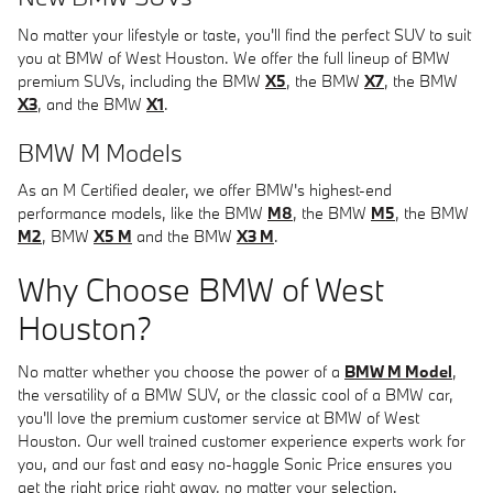
No matter your lifestyle or taste, you'll find the perfect SUV to suit
you at BMW of West Houston. We offer the full lineup of BMW
premium SUVs, including the BMW
X5
, the BMW
X7
, the BMW
X3
, and the BMW
X1
.
BMW M Models
As an M Certified dealer, we offer BMW's highest-end
performance models, like the BMW
M8
, the BMW
M5
, the BMW
M2
, BMW
X5 M
and the BMW
X3 M
.
Why Choose BMW of West
Houston?
No matter whether you choose the power of a
BMW M Model
,
the versatility of a BMW SUV, or the classic cool of a BMW car,
you'll love the premium customer service at BMW of West
Houston. Our well trained customer experience experts work for
you, and our fast and easy no-haggle Sonic Price ensures you
get the right price right away, no matter your selection.