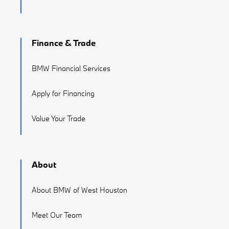
Finance & Trade
BMW Financial Services
Apply for Financing
Value Your Trade
About
About BMW of West Houston
Meet Our Team