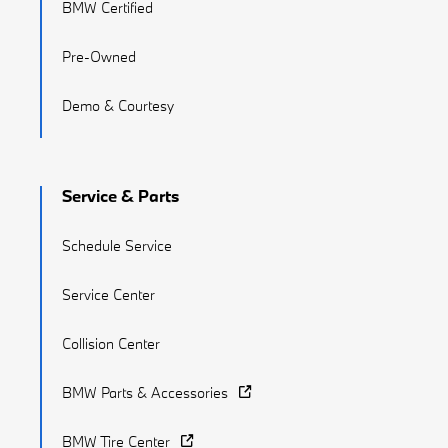
BMW Certified
Pre-Owned
Demo & Courtesy
Service & Parts
Schedule Service
Service Center
Collision Center
BMW Parts & Accessories
BMW Tire Center