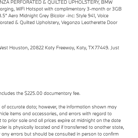
GANZA PERFORATED & QUILTED UPHOLSTERY, BMW
rging, WiFi Hotspot with complimentary 3-month or 3GB
8.5" Aero Midnight Grey Bicolor -inc: Style 941, Voice
forated & Quilted Upholstery, Veganza Leatherette Door
st Houston, 20822 Katy Freeway, Katy, TX 77449. Just
t includes the $225.00 documentary fee.
y of accurate data; however, the information shown may
ehicle items and accessories, and errors with regard to
 to prior sale and all prices expire at midnight on the date
ler is physically located and if transferred to another state,
r any errors but should be consulted in person to confirm