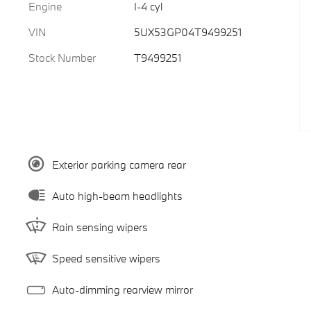
Engine
I-4 cyl
VIN
5UX53GP04T9499251
Stock Number
T9499251
Exterior parking camera rear
Auto high-beam headlights
Rain sensing wipers
Speed sensitive wipers
Auto-dimming rearview mirror