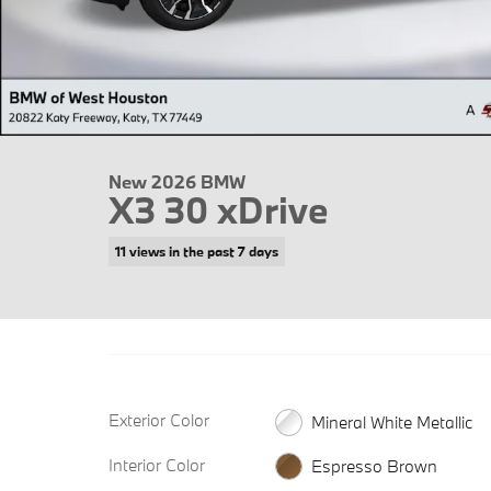
New 2026 BMW
X3 30 xDrive
11 views in the past 7 days
Exterior Color
Mineral White Metallic
Interior Color
Espresso Brown