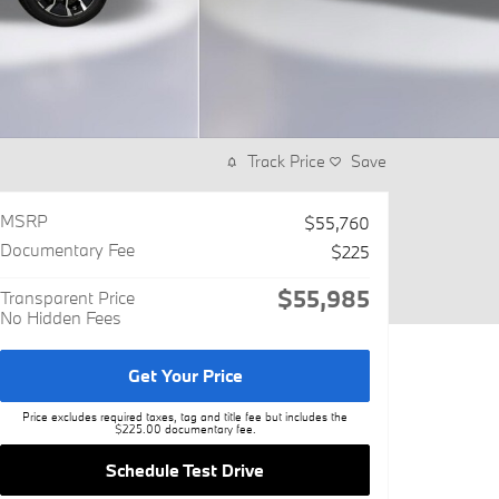
Track Price
Save
MSRP
$55,760
Documentary Fee
$225
$55,985
Transparent Price
No Hidden Fees
Get Your Price
Price excludes required taxes, tag and title fee but includes the
$225.00 documentary fee.
Schedule Test Drive