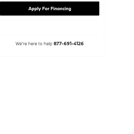
Apply For Financing
We're here to help
877-691-4126