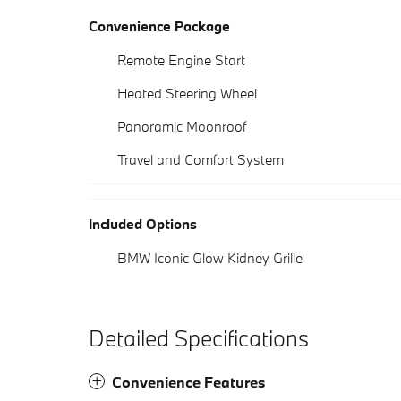
Convenience Package
Remote Engine Start
Heated Steering Wheel
Panoramic Moonroof
Travel and Comfort System
Included Options
BMW Iconic Glow Kidney Grille
Detailed Specifications
Convenience Features