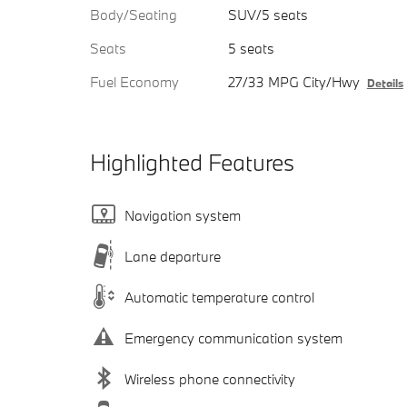
Body/Seating
SUV/5 seats
Seats
5 seats
Fuel Economy
27/33 MPG City/Hwy
Details
Highlighted Features
Navigation system
Lane departure
Automatic temperature control
Emergency communication system
Wireless phone connectivity