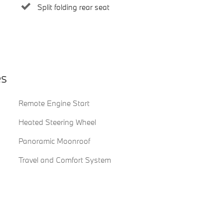
Split folding rear seat
es
Remote Engine Start
Heated Steering Wheel
Panoramic Moonroof
Travel and Comfort System