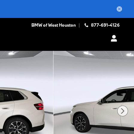
BMW of West Houston
877-691-4126