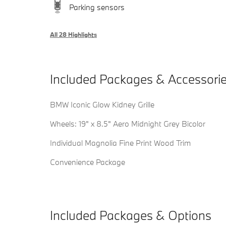
Parking sensors
All 28 Highlights
Included Packages & Accessori
BMW Iconic Glow Kidney Grille
Wheels: 19" x 8.5" Aero Midnight Grey Bicolor
Individual Magnolia Fine Print Wood Trim
Convenience Package
Included Packages & Options