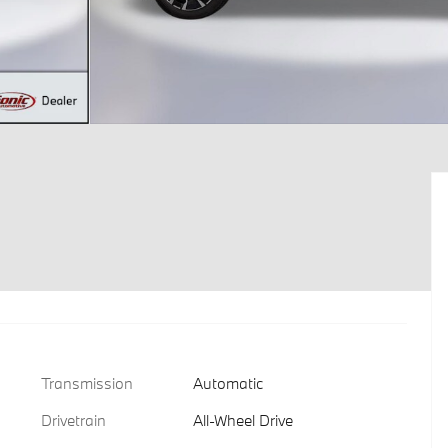
Transmission
Automatic
Drivetrain
All-Wheel Drive