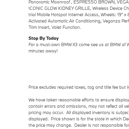
Panoramic Moonroof , ESPRESSO BROWN, VE
ICONIC GLOW KIDNEY GRILLE, Wireless Device Cha
trial Mobile Hotspot Internet Access, Wheels: 19" x 
Activated Automatic Air Conditioning, Veganza Per
Trim Insert, Valet Function.
Stop By Today
For a must-own BMW X3 come see us at BMW of We
minutes away!
Price excludes required taxes, tag and title fee bu
We have taken reasonable efforts to ensure displa
contain errors and omissions, may not reflect all v
pricing may occur. All displayed inventory is subject
displayed. Price shown is for the state in which Dea
the price may change. Dealer is not responsible fo