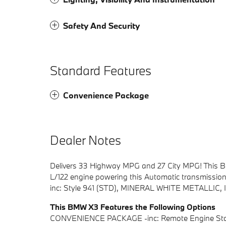
Safety And Security
Standard Features
Convenience Package
Dealer Notes
Delivers 33 Highway MPG and 27 City MPG! This BM
L/122 engine powering this Automatic transmiss
inc: Style 941 (STD), MINERAL WHITE METALLI
This BMW X3 Features the Following Options
CONVENIENCE PACKAGE -inc: Remote Engine Start,