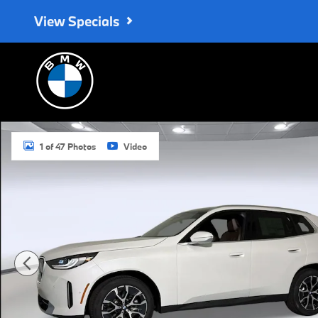
Skip to main content
View Specials
New 2026 BMW X3 30 xDrive SUV Photo 1 of 47
1 of 47 Photos
Video