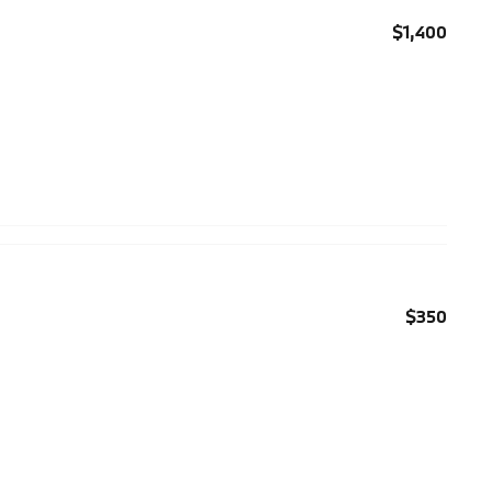
$1,400
$350