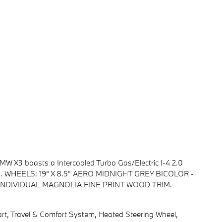
W X3 boasts a Intercooled Turbo Gas/Electric I-4 2.0
ion. WHEELS: 19" X 8.5" AERO MIDNIGHT GREY BICOLOR -
C, INDIVIDUAL MAGNOLIA FINE PRINT WOOD TRIM.
 Travel & Comfort System, Heated Steering Wheel,