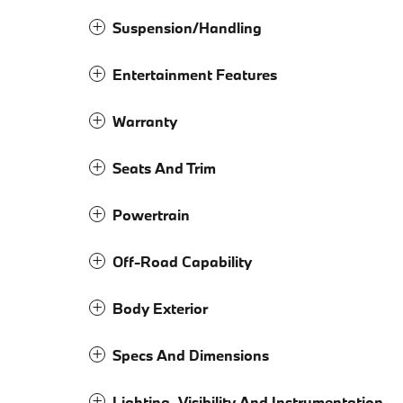
Suspension/Handling
Entertainment Features
Warranty
Seats And Trim
Powertrain
Off-Road Capability
Body Exterior
Specs And Dimensions
Lighting, Visibility And Instrumentation