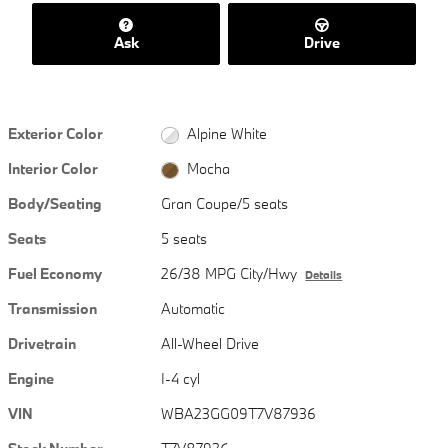
Ask
Drive
Exterior Color
Alpine White
Interior Color
Mocha
Body/Seating
Gran Coupe/5 seats
Seats
5 seats
Fuel Economy
26/38 MPG City/Hwy
Details
Transmission
Automatic
Drivetrain
All-Wheel Drive
Engine
I-4 cyl
VIN
WBA23GG09T7V87936