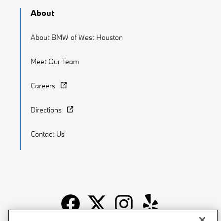
About
About BMW of West Houston
Meet Our Team
Careers
Directions
Contact Us