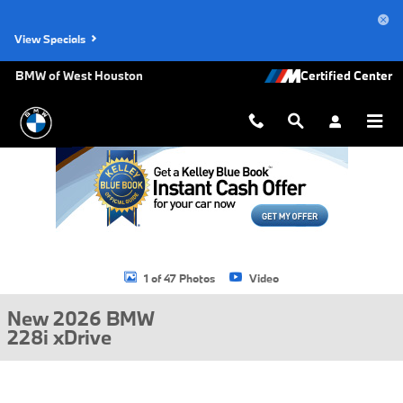
Skip to main content
View Specials
BMW of West Houston
New 2026 BMW 228i xDrive Gran Coupe Photo 1 of 47
1 of 47 Photos
Video
New 2026 BMW
228i xDrive