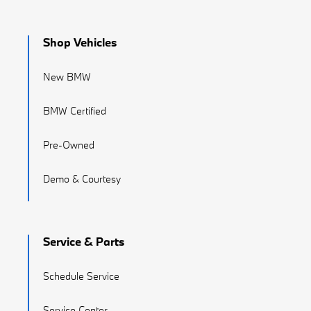
Shop Vehicles
New BMW
BMW Certified
Pre-Owned
Demo & Courtesy
Service & Parts
Schedule Service
Service Center