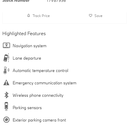
Stock Number
T7V87936
Track Price
Save
Highlighted Features
Navigation system
Lane departure
Automatic temperature control
Emergency communication system
Wireless phone connectivity
Parking sensors
Exterior parking camera front