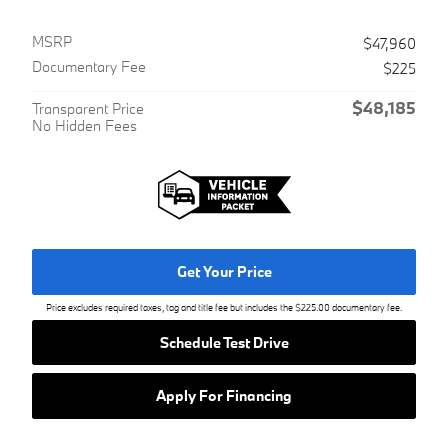
MSRP
$47,960
Documentary Fee
$225
$48,185
Transparent Price
No Hidden Fees
Get Your Price
Price excludes required taxes, tag and title fee but includes the $225.00 documentary fee.
Schedule Test Drive
Apply For Financing