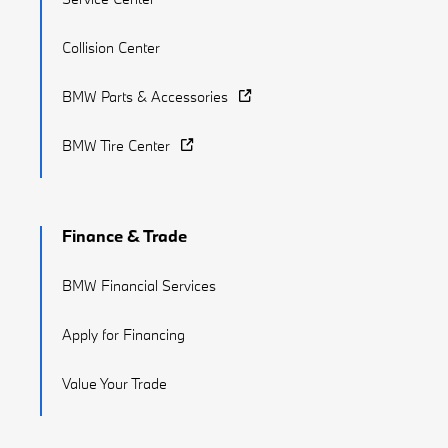
Collision Center
BMW Parts & Accessories
BMW Tire Center
Finance & Trade
BMW Financial Services
Apply for Financing
Value Your Trade