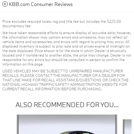
KBB.com Consumer Reviews
Price excludes required taxes, tag and title fee but includes the $225.00
documentary fee.
We have taken reasonable efforts to ensure display of accurate data; however,
the information shown may contain errors and omissions, may not reflect all
vehicle items and accessories, and errors with regard to pricing may occur. All
displayed inventory is subject to prior sale and all prices expire at midnight on
the date displayed. Price shown is for the state in which Dealer is physically
located and if transferred to another state, the price may change. Dealer is not
responsible for any errors but should be consulted in person to confirm the
information on this page.
USED VEHICLES MAY BE SUBJECT TO UNREPAIRED MANUFACTURER
RECALLS. PLEASE CONTACT THE MANUFACTURER OR A DEALER FOR
THAT LINE MAKE FOR RECALL ASSISTANCE/QUESTIONS OR CHECK THE
NATIONAL HIGHWAY TRAFFIC SAFETY ADMINISTRATION WEBSITE FOR
CURRENT RECALL INFORMATION BEFORE PURCHASING.
ALSO RECOMMENDED FOR YOU...
Slide 1 of 6