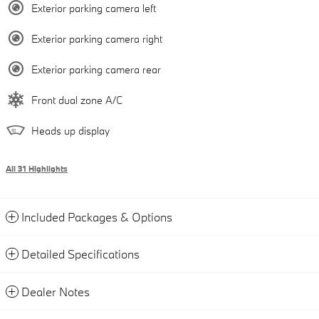
Exterior parking camera left
Exterior parking camera right
Exterior parking camera rear
Front dual zone A/C
Heads up display
All 31 Highlights
Included Packages & Options
Detailed Specifications
Dealer Notes