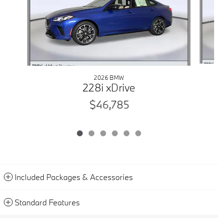
2026 BMW
228i xDrive
$46,785
Included Packages & Accessories
Standard Features