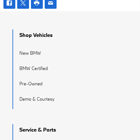
Shop Vehicles
New BMW
BMW Certified
Pre-Owned
Demo & Courtesy
Service & Parts