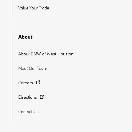
Value Your Trade
About
About BMW of West Houston
Meet Our Team
Careers
Directions
Contact Us