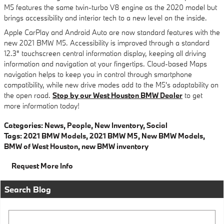
M5 features the same twin-turbo V8 engine as the 2020 model but
brings accessibility and interior tech to a new level on the inside.
Apple CarPlay and Android Auto are now standard features with the
new 2021 BMW M5. Accessibility is improved through a standard
12.3" touchscreen central information display, keeping all driving
information and navigation at your fingertips. Cloud-based Maps
navigation helps to keep you in control through smartphone
compatibility, while new drive modes add to the M5's adaptability on
the open road.
Stop by our West Houston BMW Dealer
to get
more information today!
Categories
:
News
,
People
,
New Inventory
,
Social
Tags
:
2021 BMW Models
,
2021 BMW M5
,
New BMW Models
,
BMW of West Houston
,
new BMW inventory
Request More Info
Search Blog
Search Blog