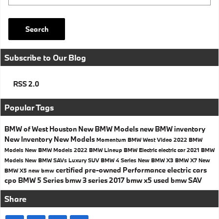
Search
Subscribe to Our Blog
RSS 2.0
Popular Tags
BMW of West Houston
New BMW Models
new BMW inventory
New Inventory
New Models
Momentum BMW West
Video
2022 BMW
Models
New BMW Models
2022 BMW Lineup
BMW Electric
electric car
2021 BMW
Models
New BMW SAVs
Luxury SUV
BMW 4 Series
New BMW X3
BMW X7
New
certified pre-owned
Performance
electric cars
BMW X5
new bmw
cpo
BMW 5 Series
bmw 3 series
2017
bmw x5
used bmw
SAV
Share