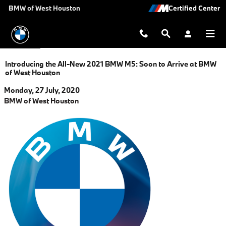
Skip to main content
BMW of West Houston
Introducing the All-New 2021 BMW M5: Soon to Arrive at BMW
of West Houston
Monday, 27 July, 2020
BMW of West Houston