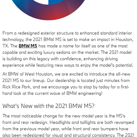
From a redesigned exterior structure to enhanced standard interior
technology, the 2021 BMW M5 is set to make an impact in Houston,
TX. The
BMW M5
has made a name for itself as one of the most
capable and exciting luxury sedans on the market. The 2021 model
is building on this legacy with confidence, enhancing driving
experience while featuring new ways to enjoy the model's potential.
At BMW of West Houston, we are excited to introduce the all-new
2021 M5 to our lineup. Our dealership is located just minutes from
Rick Rice Park, and we encourage you to stop by today for a first-
hand look at the current wave of BMW engineering!
What's New with the 2021 BMW M5?
The most noticeable change for the new model year is the M5's
front and rear redesign. Headlights and taillights are both revamped
from the previous model year, while front and rear bumpers have
also been redesigned for visual and structural consistency. The 2021