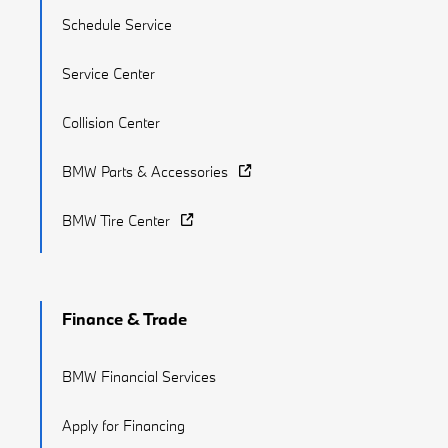
Schedule Service
Service Center
Collision Center
BMW Parts & Accessories
BMW Tire Center
Finance & Trade
BMW Financial Services
Apply for Financing