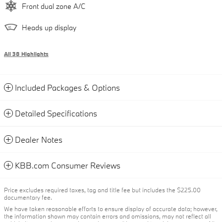
Front dual zone A/C
Heads up display
All 38 Highlights
Included Packages & Options
Detailed Specifications
Dealer Notes
KBB.com Consumer Reviews
Price excludes required taxes, tag and title fee but includes the $225.00
documentary fee.
We have taken reasonable efforts to ensure display of accurate data; however,
the information shown may contain errors and omissions, may not reflect all