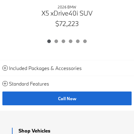
2026 BMW
X5 xDrive40i SUV
$72,223
Included Packages & Accessories
Standard Features
Call Now
Shop Vehicles