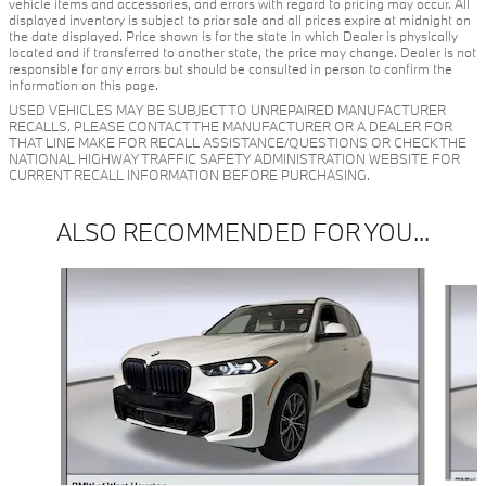
vehicle items and accessories, and errors with regard to pricing may occur. All
displayed inventory is subject to prior sale and all prices expire at midnight on
the date displayed. Price shown is for the state in which Dealer is physically
located and if transferred to another state, the price may change. Dealer is not
responsible for any errors but should be consulted in person to confirm the
information on this page.
USED VEHICLES MAY BE SUBJECT TO UNREPAIRED MANUFACTURER
RECALLS. PLEASE CONTACT THE MANUFACTURER OR A DEALER FOR
THAT LINE MAKE FOR RECALL ASSISTANCE/QUESTIONS OR CHECK THE
NATIONAL HIGHWAY TRAFFIC SAFETY ADMINISTRATION WEBSITE FOR
CURRENT RECALL INFORMATION BEFORE PURCHASING.
ALSO RECOMMENDED FOR YOU...
Slide 1 of 6