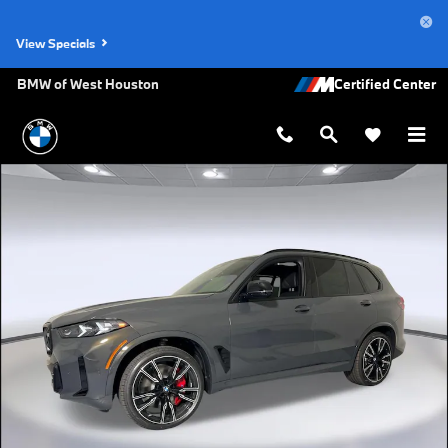
Skip to main content
View Specials
BMW of West Houston
Used 2026 BMW X5 M60i SUV Photo 1 of 49