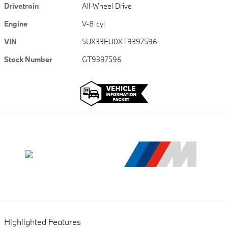
Drivetrain
All-Wheel Drive
Engine
V-8 cyl
VIN
5UX33EU0XT9397596
Stock Number
GT9397596
Highlighted Features