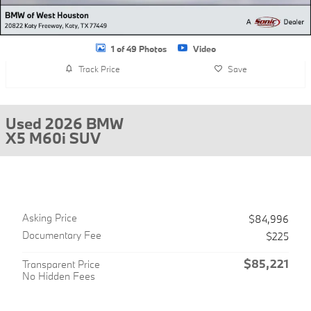
1 of 49 Photos
Video
Track Price
Save
Used 2026 BMW
X5 M60i SUV
Asking Price
$84,996
Documentary Fee
$225
$85,221
Transparent Price
No Hidden Fees