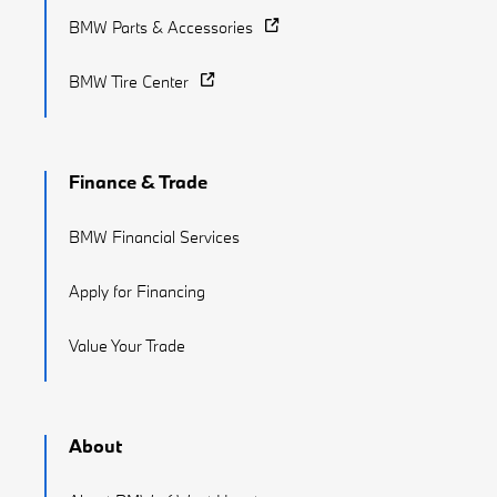
BMW Parts & Accessories
BMW Tire Center
Finance & Trade
BMW Financial Services
Apply for Financing
Value Your Trade
About