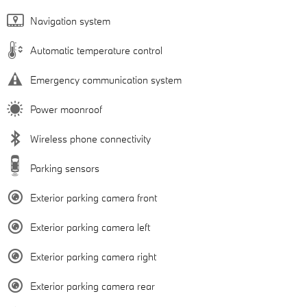
Navigation system
Automatic temperature control
Emergency communication system
Power moonroof
Wireless phone connectivity
Parking sensors
Exterior parking camera front
Exterior parking camera left
Exterior parking camera right
Exterior parking camera rear