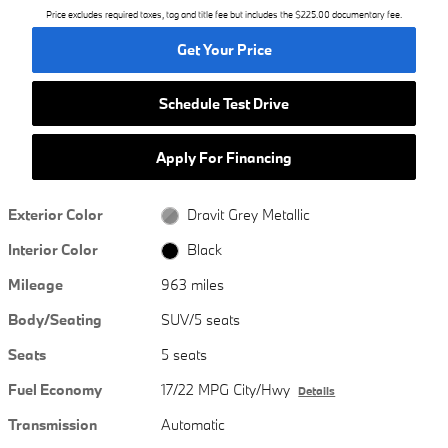
Price excludes required taxes, tag and title fee but includes the $225.00 documentary fee.
Get Your Price
Schedule Test Drive
Apply For Financing
Exterior Color
Dravit Grey Metallic
Interior Color
Black
Mileage
963 miles
Body/Seating
SUV/5 seats
Seats
5 seats
Fuel Economy
17/22 MPG City/Hwy
Details
Transmission
Automatic