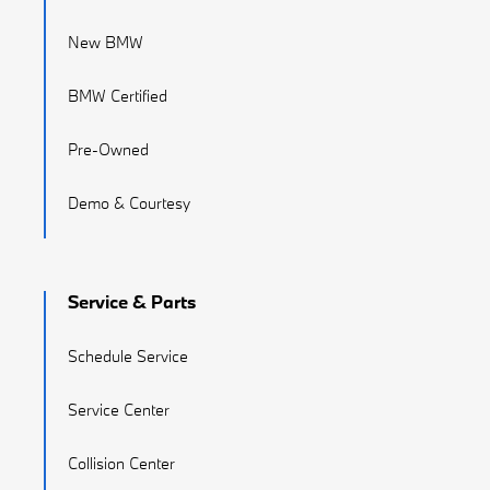
New BMW
BMW Certified
Pre-Owned
Demo & Courtesy
Service & Parts
Schedule Service
Service Center
Collision Center