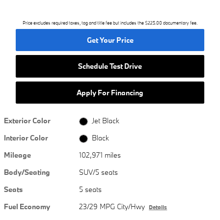
Price excludes required taxes, tag and title fee but includes the $225.00 documentary fee.
Get Your Price
Schedule Test Drive
Apply For Financing
Exterior Color
Jet Black
Interior Color
Black
Mileage
102,971 miles
Body/Seating
SUV/5 seats
Seats
5 seats
Fuel Economy
23/29 MPG City/Hwy
Details