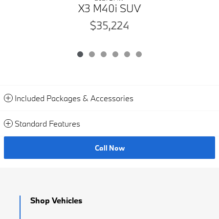
X3 M40i SUV
$35,224
Included Packages & Accessories
Standard Features
Call Now
Shop Vehicles