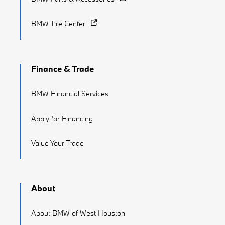
BMW Tire Center
Finance & Trade
BMW Financial Services
Apply for Financing
Value Your Trade
About
About BMW of West Houston