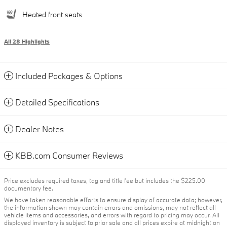
Heated front seats
All 28 Highlights
Included Packages & Options
Detailed Specifications
Dealer Notes
KBB.com Consumer Reviews
Price excludes required taxes, tag and title fee but includes the $225.00
documentary fee.
We have taken reasonable efforts to ensure display of accurate data; however,
the information shown may contain errors and omissions, may not reflect all
vehicle items and accessories, and errors with regard to pricing may occur. All
displayed inventory is subject to prior sale and all prices expire at midnight on