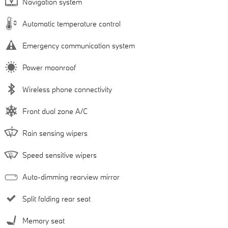
Navigation system
Automatic temperature control
Emergency communication system
Power moonroof
Wireless phone connectivity
Front dual zone A/C
Rain sensing wipers
Speed sensitive wipers
Auto-dimming rearview mirror
Split folding rear seat
Memory seat