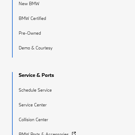
New BMW
BMW Certified
Pre-Owned
Demo & Courtesy
Service & Parts
Schedule Service
Service Center
Collision Center
BMW Parts & Accessories