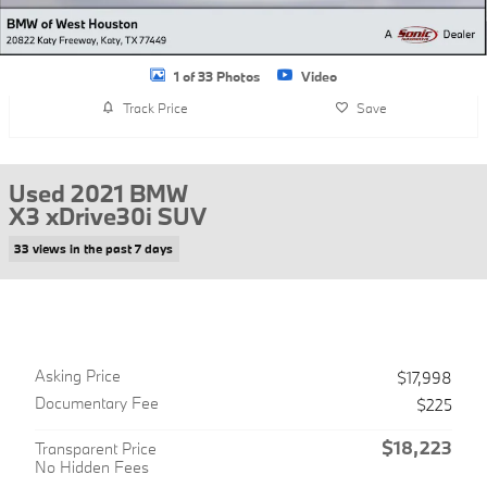
1 of 33 Photos
Video
Track Price
Save
Used 2021 BMW
X3 xDrive30i SUV
33 views in the past 7 days
Asking Price
$17,998
Documentary Fee
$225
$18,223
Transparent Price
No Hidden Fees