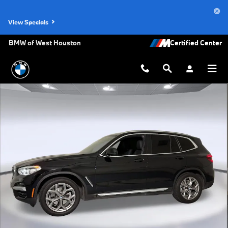
Skip to main content
View Specials
BMW of West Houston
Used 2021 BMW X3 xDrive30i SUV Photo 1 of 33