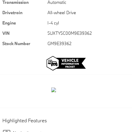
Transmission
Automatic
Drivetrain
All-wheel Drive
Engine
I-4 cyl
VIN
5UXTY5C00M9E39362
Stock Number
GM9E39362
Highlighted Features