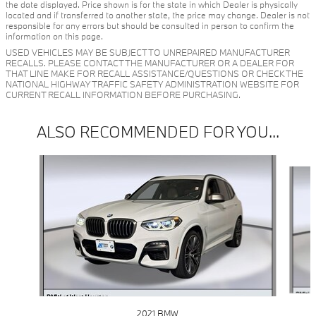
the date displayed. Price shown is for the state in which Dealer is physically
located and if transferred to another state, the price may change. Dealer is not
responsible for any errors but should be consulted in person to confirm the
information on this page.
USED VEHICLES MAY BE SUBJECT TO UNREPAIRED MANUFACTURER
RECALLS. PLEASE CONTACT THE MANUFACTURER OR A DEALER FOR
THAT LINE MAKE FOR RECALL ASSISTANCE/QUESTIONS OR CHECK THE
NATIONAL HIGHWAY TRAFFIC SAFETY ADMINISTRATION WEBSITE FOR
CURRENT RECALL INFORMATION BEFORE PURCHASING.
ALSO RECOMMENDED FOR YOU...
Slide 1 of 6
2021 BMW