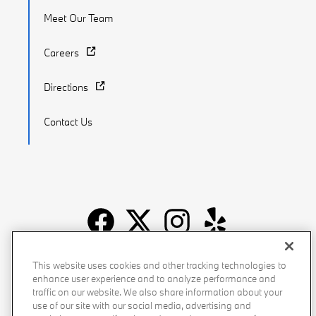
Meet Our Team
Careers
Directions
Contact Us
Recalls
Privacy Policy
Sitemap
Do Not Sell My Info
This website uses cookies and other tracking technologies to
enhance user experience and to analyze performance and
Accessibility
Manage Cookies
Terms of Use
traffic on our website. We also share information about your
use of our site with our social media, advertising and