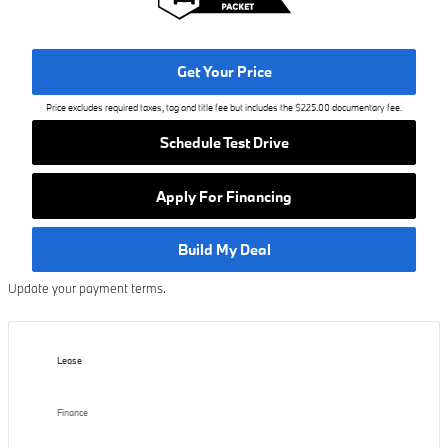
Get Your Price
Price excludes required taxes, tag and title fee but includes the $225.00 documentary fee.
Schedule Test Drive
Apply For Financing
Build My Deal
Update your payment terms.
Lease
Finance