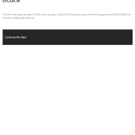
$95,320.38
The
39
-month lease includes
10,000
miles annually, a
$48,479.60
residual value, with the first payment due
08/10/2026
and
includes all applicable sales tax.
Continue My Deal