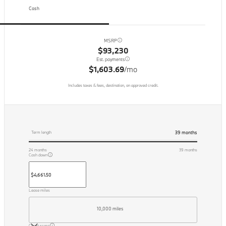
Cash
MSRP
$93,230
Est. payments
$1,603.69
/mo
Includes taxes & fees, destination, on approved credit.
39
months
Term length
24
months
39
months
Cash down
Lease miles
10,000 miles
Credit score