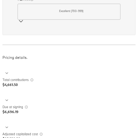
Excellent (700-999)
Pricing details.
Total contributions
$4,661.50
Due at signing
$6,696.19
Adjusted capitalized cost