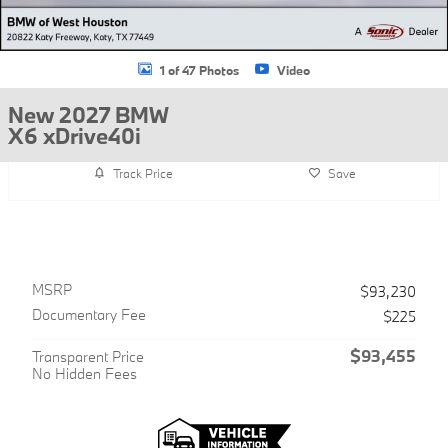
1 of 47 Photos
Video
New 2027 BMW
X6 xDrive40i
Track Price
Save
MSRP
$93,230
Documentary Fee
$225
$93,455
Transparent Price
No Hidden Fees