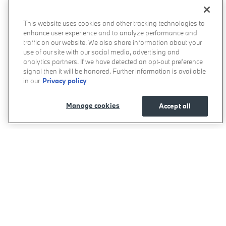
This website uses cookies and other tracking technologies to
enhance user experience and to analyze performance and
traffic on our website. We also share information about your
use of our site with our social media, advertising and
analytics partners. If we have detected an opt-out preference
signal then it will be honored. Further information is available
in our
Privacy policy
Manage cookies
Accept all
BMW of West Houston's Price
Get Today's Price
$93,455
Details
We're here to help
877-731-3960