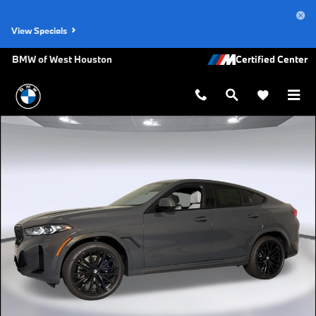
Skip to main content
View Specials
BMW of West Houston
New 2027 BMW X6 xDrive40i SUV Photo 1 of 47