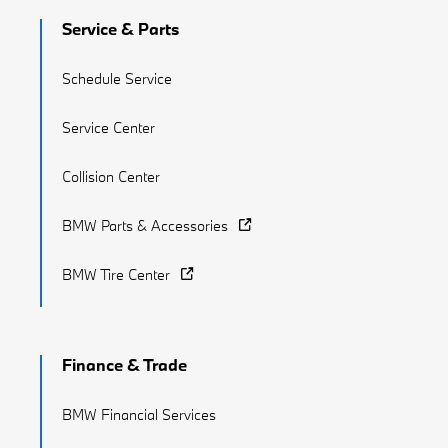
Service & Parts
Schedule Service
Service Center
Collision Center
BMW Parts & Accessories
BMW Tire Center
Finance & Trade
BMW Financial Services