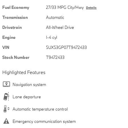
Fuel Economy
27/33 MPG City/Hwy
Details
Transmission
Automatic
Drivetrain
All-Wheel Drive
Engine
I-4 cyl
VIN
5UX53GP07T9472433
Stock Number
T9472433
Highlighted Features
Navigation system
Lane departure
Automatic temperature control
Emergency communication system