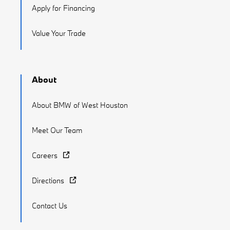
Apply for Financing
Value Your Trade
About
About BMW of West Houston
Meet Our Team
Careers
Directions
Contact Us