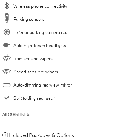
Wireless phone connectivity
Parking sensors
Exterior parking camera rear
Auto high-beam headlights
Rain sensing wipers
Speed sensitive wipers
Auto-dimming rearview mirror
Split folding rear seat
All 30 Highlights
Included Packages & Options