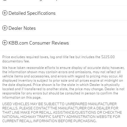
Detailed Specifications
Dealer Notes
KBB.com Consumer Reviews
Price excludes required taxes, tag and title fee but includes the $225.00
documentary fee.
We have taken reasonable efforts to ensure display of accurate data; however,
the information shown may contain errors and omissions, may not reflect all
vehicle items and accessories, and errors with regard to pricing may occur. All
displayed inventory is subject to prior sale and all prices expire at midnight on
the date displayed. Price shown is for the state in which Dealer is physically
located and if transferred to another state, the price may change. Dealer is not
responsible for any errors but should be consulted in person to confirm the
information on this page.
USED VEHICLES MAY BE SUBJECT TO UNREPAIRED MANUFACTURER
RECALLS. PLEASE CONTACT THE MANUFACTURER OR A DEALER FOR
THAT LINE MAKE FOR RECALL ASSISTANCE/QUESTIONS OR CHECK THE
NATIONAL HIGHWAY TRAFFIC SAFETY ADMINISTRATION WEBSITE FOR
CURRENT RECALL INFORMATION BEFORE PURCHASING.