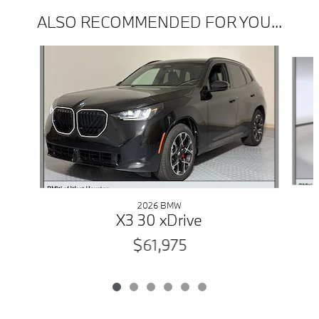
ALSO RECOMMENDED FOR YOU...
Slide 1 of 6
2026 BMW
X3 30 xDrive
$61,975