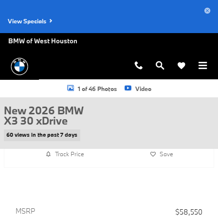
Skip to main content
View Specials
BMW of West Houston
New 2026 BMW X3 30 xDrive SUV Photo 1 of 46
1 of 46 Photos
Video
New 2026 BMW
X3 30 xDrive
60 views in the past 7 days
Track Price
Save
MSRP
$58,550