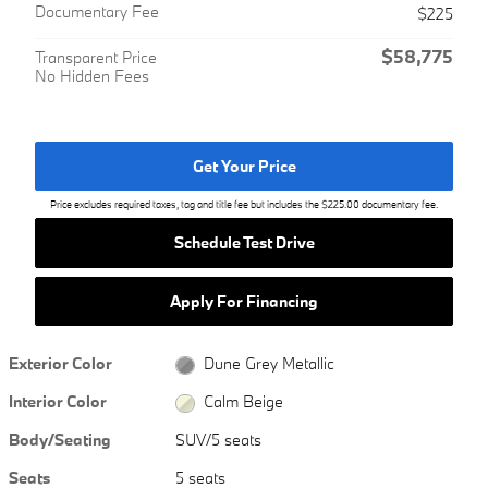
Documentary Fee
$225
$58,775
Transparent Price
No Hidden Fees
Get Your Price
Price excludes required taxes, tag and title fee but includes the $225.00 documentary fee.
Schedule Test Drive
Apply For Financing
Exterior Color
Dune Grey Metallic
Interior Color
Calm Beige
Body/Seating
SUV/5 seats
Seats
5 seats