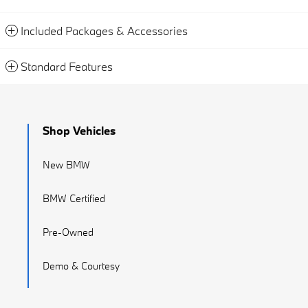
Included Packages & Accessories
Standard Features
Shop Vehicles
New BMW
BMW Certified
Pre-Owned
Demo & Courtesy