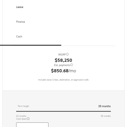
Lease
Finance
Cash
MSRP
$58,250
Est. payments
$850.68
/mo
Includes taxes & fees, destination, on approved credit.
39
months
Term length
24
months
39
months
Cash down