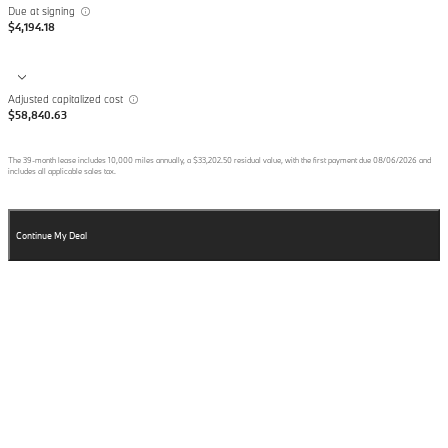
Due at signing
$4,194.18
Adjusted capitalized cost
$58,840.63
The
39
-month lease includes
10,000
miles annually, a
$33,202.50
residual value, with the first payment due
08/06/2026
and
includes all applicable sales tax.
Continue My Deal