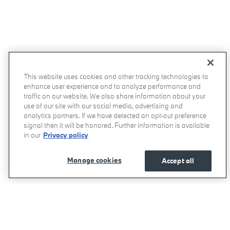
This website uses cookies and other tracking technologies to
enhance user experience and to analyze performance and
traffic on our website. We also share information about your
use of our site with our social media, advertising and
analytics partners. If we have detected an opt-out preference
signal then it will be honored. Further information is available
in our
Privacy policy
Manage cookies
Accept all
BMW of West Houston's Price
Get Today's Price
$58,475
Details
We're here to help
855-278-1237