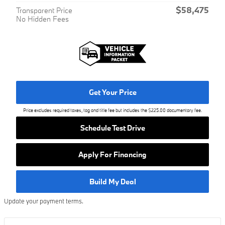
$58,475
Transparent Price
No Hidden Fees
Get Your Price
Price excludes required taxes, tag and title fee but includes the $225.00 documentary fee.
Schedule Test Drive
Apply For Financing
Build My Deal
Update your payment terms.