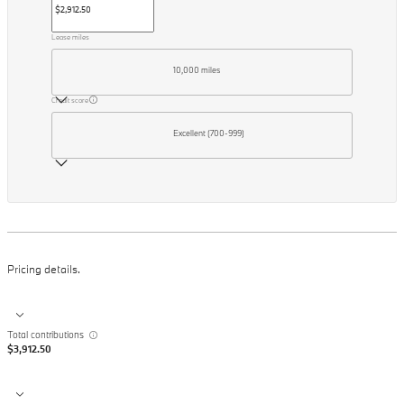
Lease miles
10,000 miles
Credit score
Excellent (700-999)
Pricing details.
Total contributions
$3,912.50