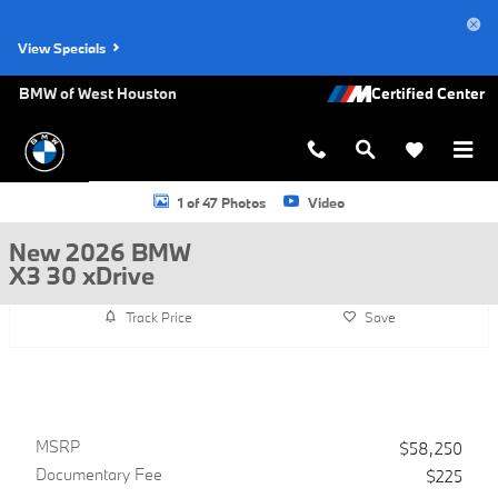
Skip to main content
View Specials
BMW of West Houston
New 2026 BMW X3 30 xDrive SUV Photo 1 of 47
1 of 47 Photos
Video
New 2026 BMW
X3 30 xDrive
Track Price
Save
MSRP
$58,250
Documentary Fee
$225