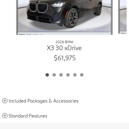
2026 BMW
X3 30 xDrive
$61,975
Included Packages & Accessories
Standard Features