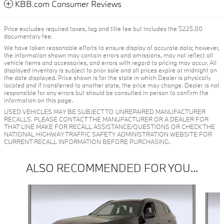
KBB.com Consumer Reviews
Price excludes required taxes, tag and title fee but includes the $225.00
documentary fee.
We have taken reasonable efforts to ensure display of accurate data; however,
the information shown may contain errors and omissions, may not reflect all
vehicle items and accessories, and errors with regard to pricing may occur. All
displayed inventory is subject to prior sale and all prices expire at midnight on
the date displayed. Price shown is for the state in which Dealer is physically
located and if transferred to another state, the price may change. Dealer is not
responsible for any errors but should be consulted in person to confirm the
information on this page.
USED VEHICLES MAY BE SUBJECT TO UNREPAIRED MANUFACTURER
RECALLS. PLEASE CONTACT THE MANUFACTURER OR A DEALER FOR
THAT LINE MAKE FOR RECALL ASSISTANCE/QUESTIONS OR CHECK THE
NATIONAL HIGHWAY TRAFFIC SAFETY ADMINISTRATION WEBSITE FOR
CURRENT RECALL INFORMATION BEFORE PURCHASING.
ALSO RECOMMENDED FOR YOU...
Slide 1 of 6