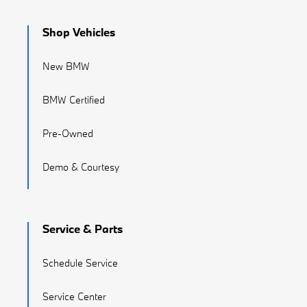
Shop Vehicles
New BMW
BMW Certified
Pre-Owned
Demo & Courtesy
Service & Parts
Schedule Service
Service Center