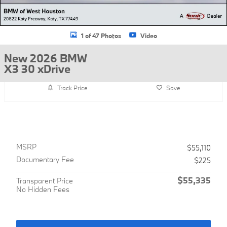
1 of 47 Photos
Video
New 2026 BMW
X3 30 xDrive
Track Price
Save
MSRP
$55,110
Documentary Fee
$225
$55,335
Transparent Price
No Hidden Fees