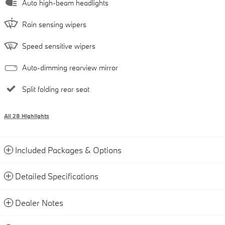
Auto high-beam headlights
Rain sensing wipers
Speed sensitive wipers
Auto-dimming rearview mirror
Split folding rear seat
All 28 Highlights
Included Packages & Options
Detailed Specifications
Dealer Notes