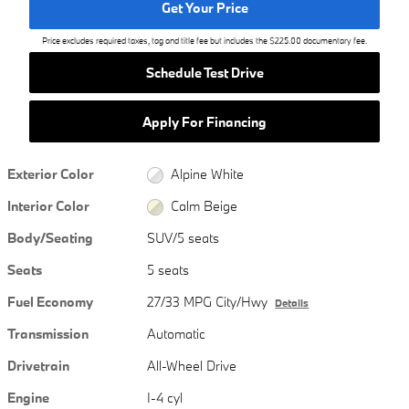
Get Your Price
Price excludes required taxes, tag and title fee but includes the $225.00 documentary fee.
Schedule Test Drive
Apply For Financing
Exterior Color
Alpine White
Interior Color
Calm Beige
Body/Seating
SUV/5 seats
Seats
5 seats
Fuel Economy
27/33 MPG City/Hwy
Details
Transmission
Automatic
Drivetrain
All-Wheel Drive
Engine
I-4 cyl