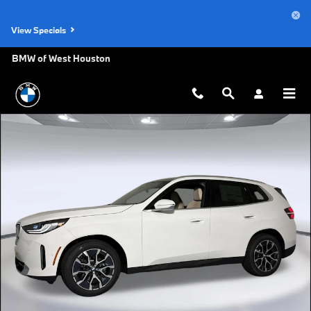
Skip to main content
View Specials
BMW of West Houston
New 2026 BMW X3 30 xDrive SUV Photo 1 of 47