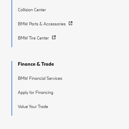
Collision Center
BMW Parts & Accessories
BMW Tire Center
Finance & Trade
BMW Financial Services
Apply for Financing
Value Your Trade