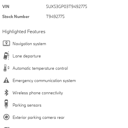
VIN
5UX53GP03T9492775
Stock Number
T9492775
Highlighted Features
Navigation system
Lane departure
Automatic temperature control
Emergency communication system
Wireless phone connectivity
Parking sensors
Exterior parking camera rear