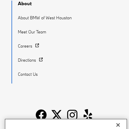
About
About BMW of West Houston
Meet Our Team
Careers
Directions
Contact Us