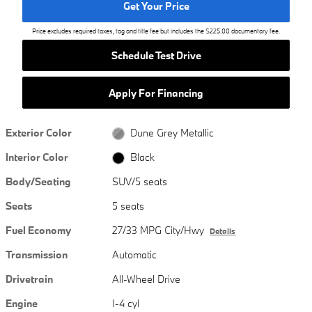
Get Your Price
Price excludes required taxes, tag and title fee but includes the $225.00 documentary fee.
Schedule Test Drive
Apply For Financing
Exterior Color
Dune Grey Metallic
Interior Color
Black
Body/Seating
SUV/5 seats
Seats
5 seats
Fuel Economy
27/33 MPG City/Hwy
Details
Transmission
Automatic
Drivetrain
All-Wheel Drive
Engine
I-4 cyl