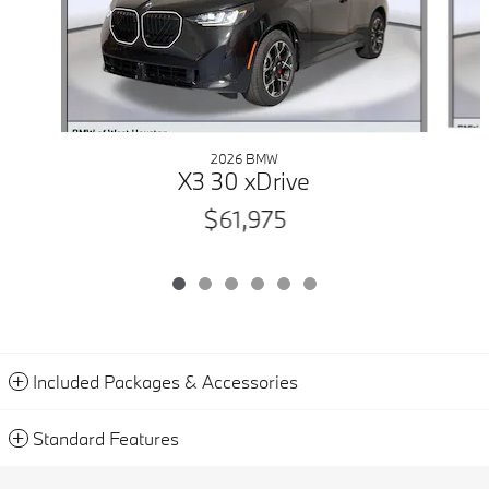
2026 BMW
X3 30 xDrive
$61,975
Included Packages & Accessories
Standard Features