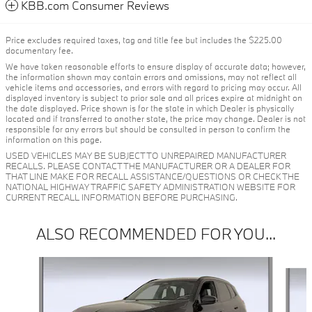
KBB.com Consumer Reviews
Price excludes required taxes, tag and title fee but includes the $225.00
documentary fee.
We have taken reasonable efforts to ensure display of accurate data; however,
the information shown may contain errors and omissions, may not reflect all
vehicle items and accessories, and errors with regard to pricing may occur. All
displayed inventory is subject to prior sale and all prices expire at midnight on
the date displayed. Price shown is for the state in which Dealer is physically
located and if transferred to another state, the price may change. Dealer is not
responsible for any errors but should be consulted in person to confirm the
information on this page.
USED VEHICLES MAY BE SUBJECT TO UNREPAIRED MANUFACTURER
RECALLS. PLEASE CONTACT THE MANUFACTURER OR A DEALER FOR
THAT LINE MAKE FOR RECALL ASSISTANCE/QUESTIONS OR CHECK THE
NATIONAL HIGHWAY TRAFFIC SAFETY ADMINISTRATION WEBSITE FOR
CURRENT RECALL INFORMATION BEFORE PURCHASING.
ALSO RECOMMENDED FOR YOU...
Slide 1 of 6