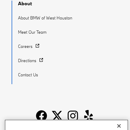
About
About BMW of West Houston
Meet Our Team
Careers
Directions
Contact Us