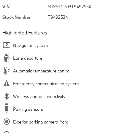
VIN
5UX53GP03T9492534
Stock Number
T9492534
Highlighted Features
Navigation system
Lane departure
Automatic temperature control
Emergency communication system
Wireless phone connectivity
Parking sensors
Exterior parking camera front