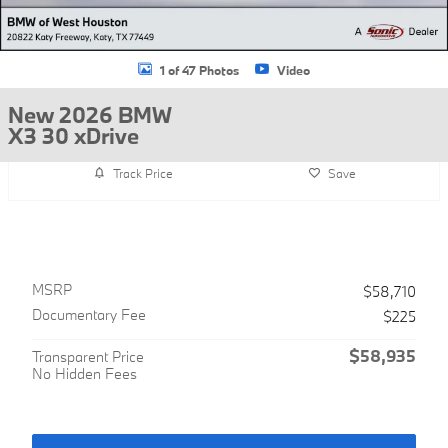
1 of 47 Photos
Video
New 2026 BMW
X3 30 xDrive
Track Price
Save
MSRP
$58,710
Documentary Fee
$225
$58,935
Transparent Price
No Hidden Fees