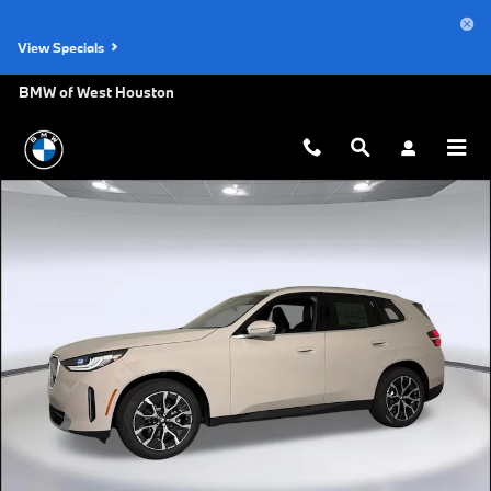
Skip to main content
View Specials
BMW of West Houston
New 2026 BMW X3 30 xDrive SUV Photo 1 of 47