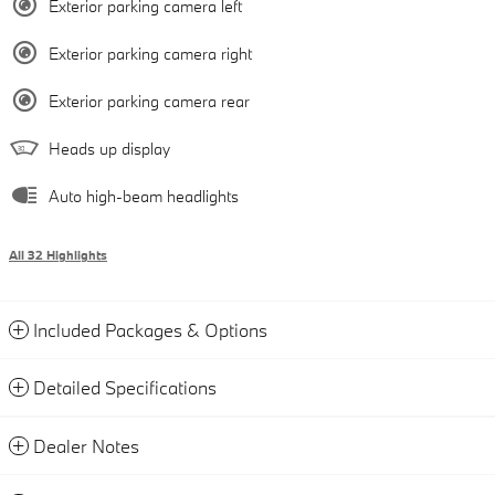
Exterior parking camera left
Exterior parking camera right
Exterior parking camera rear
Heads up display
Auto high-beam headlights
All 32 Highlights
Included Packages & Options
Detailed Specifications
Dealer Notes