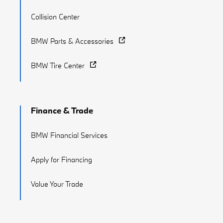
Collision Center
BMW Parts & Accessories
BMW Tire Center
Finance & Trade
BMW Financial Services
Apply for Financing
Value Your Trade