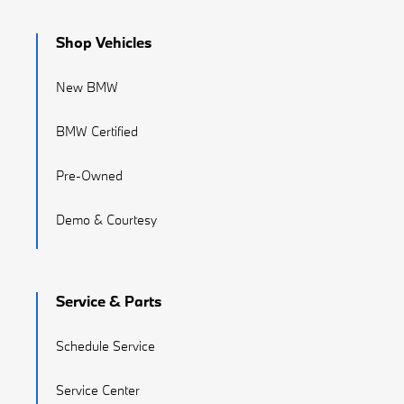
Shop Vehicles
New BMW
BMW Certified
Pre-Owned
Demo & Courtesy
Service & Parts
Schedule Service
Service Center