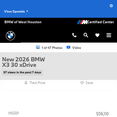
Skip to main content
View Specials
BMW of West Houston
New 2026 BMW X3 30 xDrive SUV Photo 1 of 47
1 of 47 Photos
Video
New 2026 BMW
X3 30 xDrive
37 views in the past 7 days
Track Price
Save
MSRP
$59,110