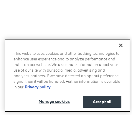
This website uses cookies and other tracking technologies to
enhance user experience and to analyze performance and
traffic on our website. We also share information about your
use of our site with our social media, advertising and
analytics partners. If we have detected an opt-out preference
signal then it will be honored. Further information is available
in our
Privacy policy
Manage cookies
Accept all
BMW of West Houston's Price
Get Today's Price
$59,335
Details