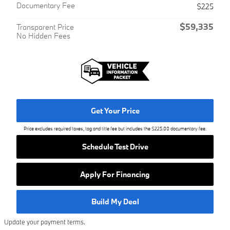
Documentary Fee
$225
$59,335
Transparent Price
No Hidden Fees
Get Your Price
Price excludes required taxes, tag and title fee but includes the $225.00 documentary fee.
Schedule Test Drive
Apply For Financing
Build My Deal
Update your payment terms.