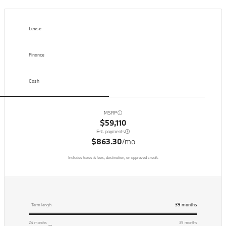
Lease
Finance
Cash
MSRP
$59,110
Est. payments
$863.30
/mo
Includes taxes & fees, destination, on approved credit.
39
months
Term length
24
months
39
months