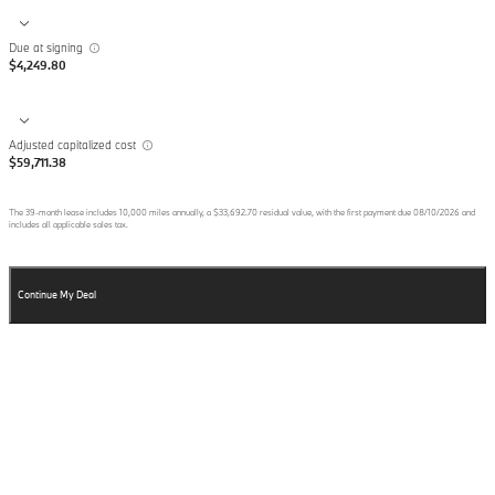
Due at signing
$4,249.80
Adjusted capitalized cost
$59,711.38
The
39
-month lease includes
10,000
miles annually, a
$33,692.70
residual value, with the first payment due
08/10/2026
and
includes all applicable sales tax.
Continue My Deal