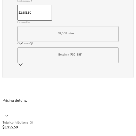
Cash down
Lease miles
10,000 miles
Credit score
Excellent (700-999)
Pricing details.
Total contributions
$3,955.50