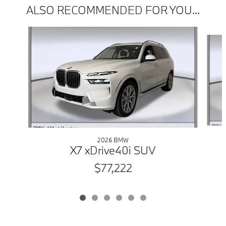
ALSO RECOMMENDED FOR YOU...
Slide 1 of 6
2026 BMW
X7 xDrive40i SUV
$77,222