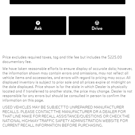
Ask
Drive
Price excludes required taxes, tag and title fee but includes the $225.00
documentary fee.
We have taken reasonable efforts to ensure display of accurate data; however,
the information shown may contain errors and omissions, may not reflect all
vehicle items and accessories, and errors with regard to pricing may occur. All
displayed inventory is subject to prior sale and all prices expire at midnight on
the date displayed. Price shown is for the state in which Dealer is physically
located and if transferred to another state, the price may change. Dealer is not
responsible for any errors but should be consulted in person to confirm the
information on this page.
USED VEHICLES MAY BE SUBJECT TO UNREPAIRED MANUFACTURER
RECALLS. PLEASE CONTACT THE MANUFACTURER OR A DEALER FOR
THAT LINE MAKE FOR RECALL ASSISTANCE/QUESTIONS OR CHECK THE
NATIONAL HIGHWAY TRAFFIC SAFETY ADMINISTRATION WEBSITE FOR
CURRENT RECALL INFORMATION BEFORE PURCHASING.