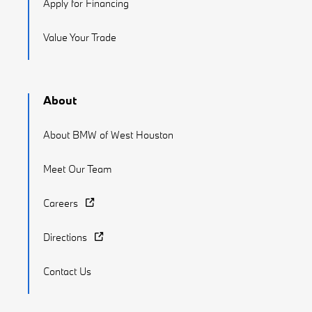
Apply for Financing
Value Your Trade
About
About BMW of West Houston
Meet Our Team
Careers
Directions
Contact Us