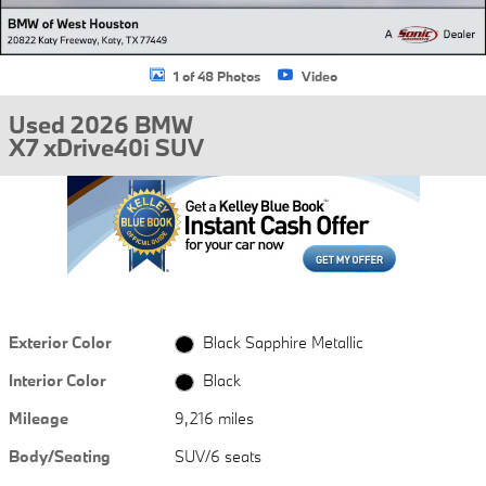
1 of 48 Photos
Video
Used 2026 BMW
X7 xDrive40i SUV
Exterior Color
Black Sapphire Metallic
Interior Color
Black
Mileage
9,216 miles
Body/Seating
SUV/6 seats