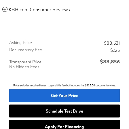
KBB.com Consumer Reviews
Asking Price
$88,631
Documentary Fee
$225
$88,856
Transparent Price
No Hidden Fees
Price excludes required taxes, tag and title fee but includes the $225.00 documentary fee.
Get Your Price
Schedule Test Drive
Apply For Financing