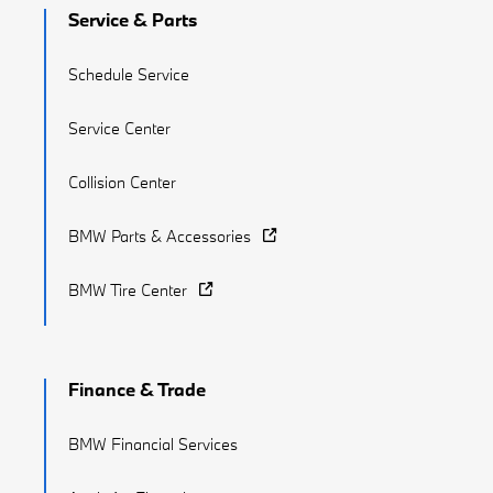
Service & Parts
Schedule Service
Service Center
Collision Center
BMW Parts & Accessories
BMW Tire Center
Finance & Trade
BMW Financial Services