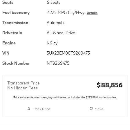
Seats
6 seats
Fuel Economy
21/25 MPG City/Hwy
Details
Transmission
Automatic
Drivetrain
All-Wheel Drive
Engine
I-6 cyl
VIN
5UX23EM00T9269475
Stock Number
NT9269475
Transparent Price
$88,856
No Hidden Fees
Price excludes required taxes, tag and title fee but includes the $225.00 documentary fee.
Track Price
Save