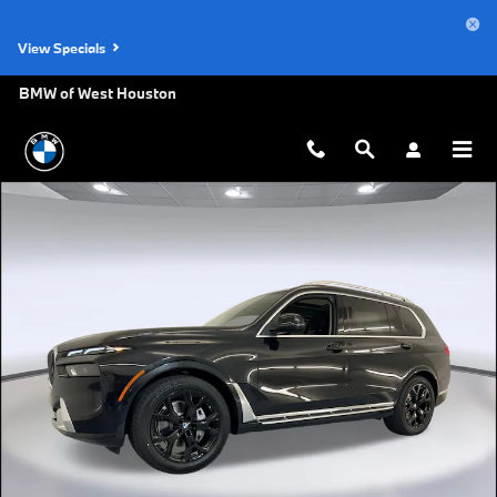
Skip to main content
View Specials
BMW of West Houston
Used 2026 BMW X7 xDrive40i SUV Photo 1 of 48