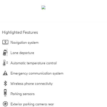
Highlighted Features
Navigation system
Lane departure
Automatic temperature control
Emergency communication system
Wireless phone connectivity
Parking sensors
Exterior parking camera rear