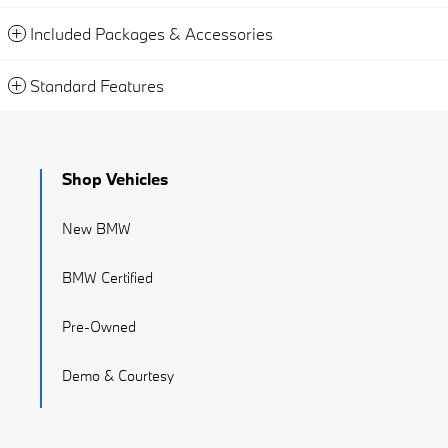
Included Packages & Accessories
Standard Features
Shop Vehicles
New BMW
BMW Certified
Pre-Owned
Demo & Courtesy