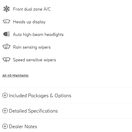
Front dual zone A/C
Heads up display
Auto high-beam headlights
Rain sensing wipers
Speed sensitive wipers
All 40 Highlights
Included Packages & Options
Detailed Specifications
Dealer Notes