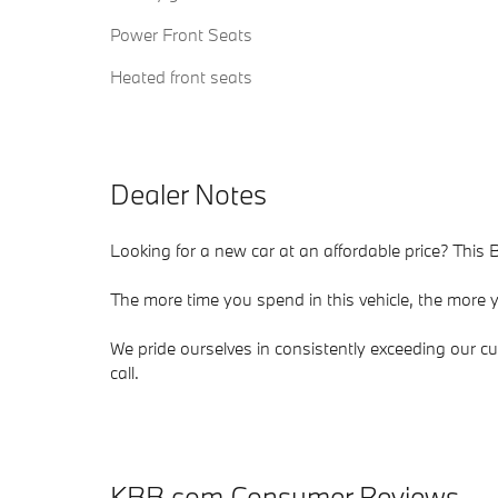
Power Front Seats
Heated front seats
Dealer Notes
Looking for a new car at an affordable price? This
The more time you spend in this vehicle, the more yo
We pride ourselves in consistently exceeding our cu
call.
KBB.com Consumer Reviews