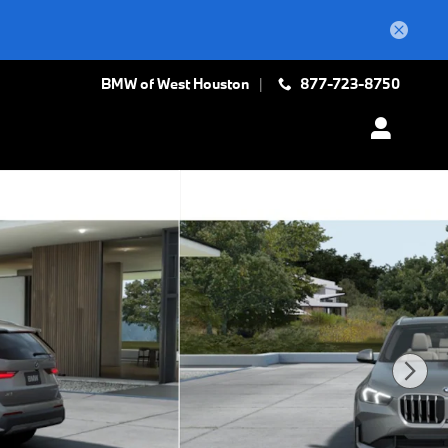
BMW of West Houston
877-723-8750