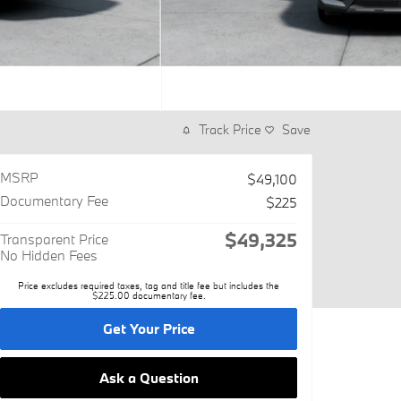
Track Price
Save
MSRP
$49,100
Documentary Fee
$225
$49,325
Transparent Price
No Hidden Fees
Price excludes required taxes, tag and title fee but includes the
$225.00 documentary fee.
Get Your Price
Ask a Question