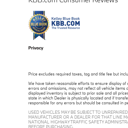
Privacy
Price excludes required taxes, tag and title fee but in
We have taken reasonable efforts to ensure display of
errors and omissions, may not reflect all vehicle items 
displayed inventory is subject to prior sale and all pric
state in which Dealer is physically located and if trans
responsible for any errors but should be consulted in p
USED VEHICLES MAY BE SUBJECT TO UNREPAIRE
MANUFACTURER OR A DEALER FOR THAT LINE M
NATIONAL HIGHWAY TRAFFIC SAFETY ADMINIST
BEFORE PURCHASING.