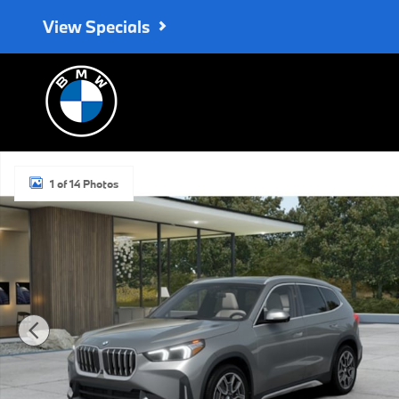
Skip to main content
View Specials
New 2027 BMW X1 SUV Photo 1 of 14
1 of 14 Photos