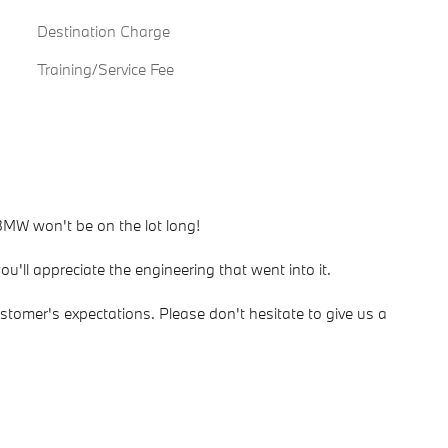
Destination Charge
Training/Service Fee
 BMW won't be on the lot long!
u'll appreciate the engineering that went into it.
stomer's expectations. Please don't hesitate to give us a