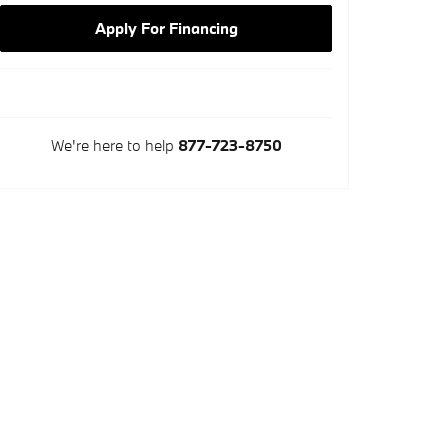
Apply For Financing
We're here to help
877-723-8750