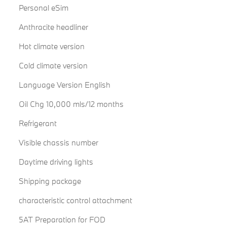
Personal eSim
Anthracite headliner
Hot climate version
Cold climate version
Language Version English
Oil Chg 10,000 mls/12 months
Refrigerant
Visible chassis number
Daytime driving lights
Shipping package
characteristic control attachment
5AT Preparation for FOD