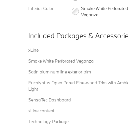
Interior Color
Smoke White Perforated
Veganza
Included Packages & Accessori
xLine
Smoke White Perforated Veganza
Satin aluminum line exterior trim
Eucalyptus Open Pored Fine-wood Trim with Ambi
Light
SensaTec Dashboard
xLine content
Technology Package