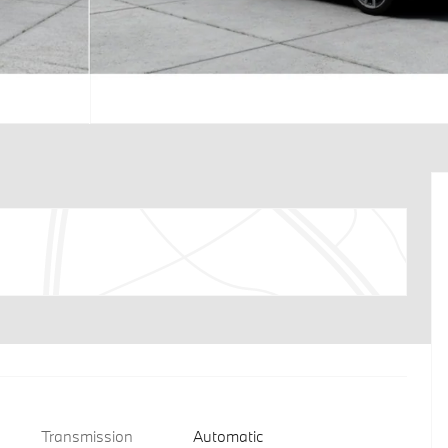
Transmission
Automatic