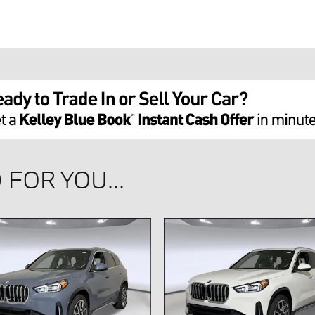
FOR YOU...