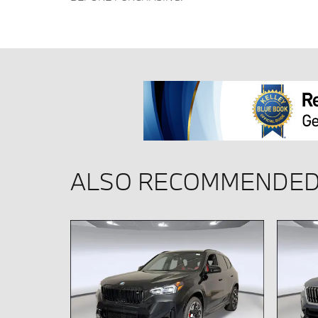
ALSO RECOMMENDED 