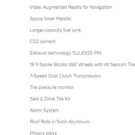
Video Augmented Reality for Navigation
Space Silver Metallic
Larger-capacity fuel tank
CO2 content
Exhaust technology SULEV20 PM.
19 Y-Spoke Bicolor 867 Wheels with All Season Tir
7-Speed Dual Clutch Transmission
Tire pressure monitor
Seal & Drive Tire Kit
Alarm System
Roof Rails in Satin Aluminum
Privacy glass