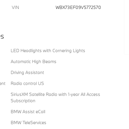
VIN
WBX73EF09V5772570
es
LED Headlights with Cornering Lights
Automatic High Beams
Driving Assistant
ent
Radio control US
SiriusXM Satellite Radio with 1-year All Access
Subscription
BMW Assist eCall
BMW TeleServices