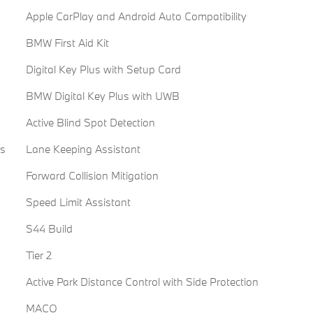
Apple CarPlay and Android Auto Compatibility
BMW First Aid Kit
Digital Key Plus with Setup Card
BMW Digital Key Plus with UWB
Active Blind Spot Detection
es
Lane Keeping Assistant
Forward Collision Mitigation
Speed Limit Assistant
S44 Build
Tier 2
Active Park Distance Control with Side Protection
MACO