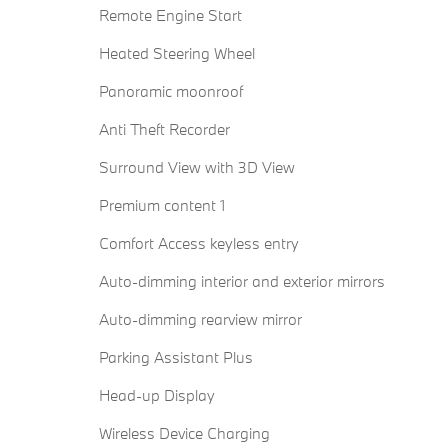
Remote Engine Start
Heated Steering Wheel
Panoramic moonroof
Anti Theft Recorder
Surround View with 3D View
Premium content 1
Comfort Access keyless entry
Auto-dimming interior and exterior mirrors
Auto-dimming rearview mirror
Parking Assistant Plus
Head-up Display
Wireless Device Charging