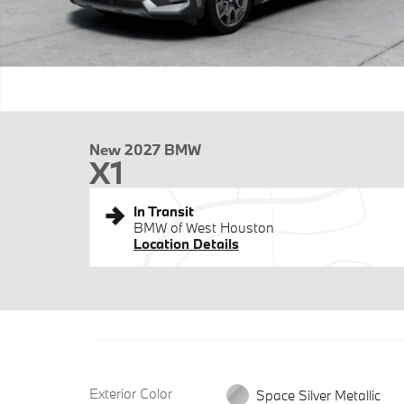
New 2027 BMW
X1
In Transit
BMW of West Houston
Location Details
Exterior Color
Space Silver Metallic