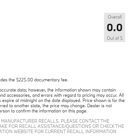
Overall
0.0
Out of
5
cludes the $225.00 documentary fee.
 accurate data; however, the information shown may contain
and accessories, and errors with regard to pricing may occur. All
es expire at midnight on the date displayed. Price shown is for the
ferred to another state, the price may change. Dealer is not
erson to confirm the information on this page.
D MANUFACTURER RECALLS. PLEASE CONTACT THE
AKE FOR RECALL ASSISTANCE/QUESTIONS OR CHECK THE
RATION WEBSITE FOR CURRENT RECALL INFORMATION