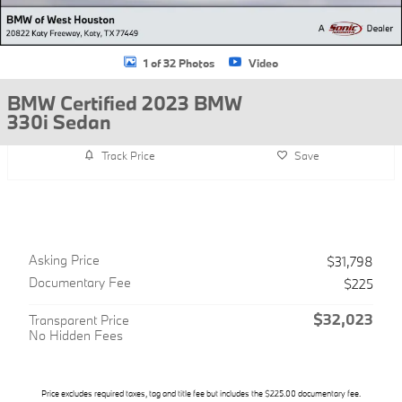
1 of 32 Photos
Video
BMW Certified 2023 BMW
330i Sedan
Track Price
Save
Asking Price
$31,798
Documentary Fee
$225
$32,023
Transparent Price
No Hidden Fees
Price excludes required taxes, tag and title fee but includes the $225.00 documentary fee.