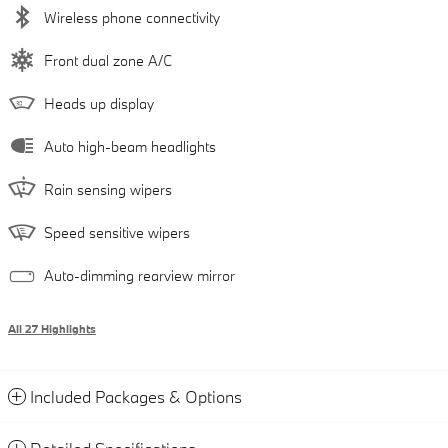
Wireless phone connectivity
Front dual zone A/C
Heads up display
Auto high-beam headlights
Rain sensing wipers
Speed sensitive wipers
Auto-dimming rearview mirror
All 27 Highlights
Included Packages & Options