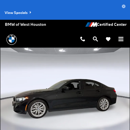
Skip to main content
View Specials
BMW of West Houston
Certified 2023 BMW 330i Sedan Photo 1 of 32