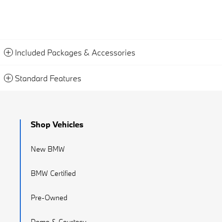
Included Packages & Accessories
Standard Features
Shop Vehicles
New BMW
BMW Certified
Pre-Owned
Demo & Courtesy