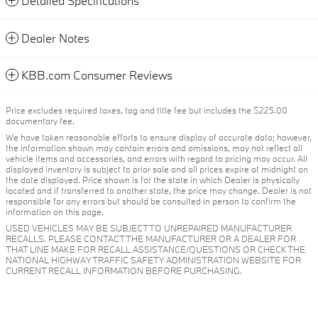
Detailed Specifications
Dealer Notes
KBB.com Consumer Reviews
Price excludes required taxes, tag and title fee but includes the $225.00
documentary fee.
We have taken reasonable efforts to ensure display of accurate data; however,
the information shown may contain errors and omissions, may not reflect all
vehicle items and accessories, and errors with regard to pricing may occur. All
displayed inventory is subject to prior sale and all prices expire at midnight on
the date displayed. Price shown is for the state in which Dealer is physically
located and if transferred to another state, the price may change. Dealer is not
responsible for any errors but should be consulted in person to confirm the
information on this page.
USED VEHICLES MAY BE SUBJECT TO UNREPAIRED MANUFACTURER
RECALLS. PLEASE CONTACT THE MANUFACTURER OR A DEALER FOR
THAT LINE MAKE FOR RECALL ASSISTANCE/QUESTIONS OR CHECK THE
NATIONAL HIGHWAY TRAFFIC SAFETY ADMINISTRATION WEBSITE FOR
CURRENT RECALL INFORMATION BEFORE PURCHASING.