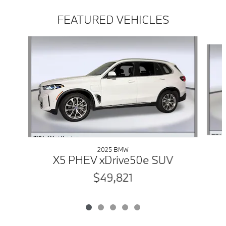
FEATURED VEHICLES
Slide 1 of 5
2025 BMW
X5 PHEV xDrive50e SUV
$49,821