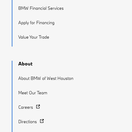
BMW Financial Services
Apply for Financing
Value Your Trade
About
About BMW of West Houston
Meet Our Team
Careers
Directions