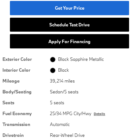
Get Your Price
Schedule Test Drive
Apply For Financing
Exterior Color
Black Sapphire Metallic
Interior Color
Black
Mileage
39,214 miles
Body/Seating
Sedan/5 seats
Seats
5 seats
Fuel Economy
25/34 MPG City/Hwy
Details
Transmission
Automatic
Drivetrain
Rear-Wheel Drive