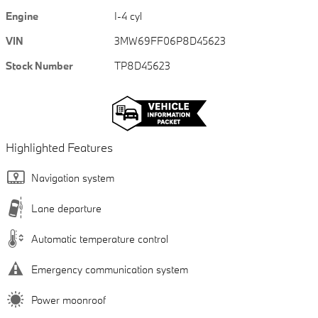
Engine
I-4 cyl
VIN
3MW69FF06P8D45623
Stock Number
TP8D45623
Highlighted Features
Navigation system
Lane departure
Automatic temperature control
Emergency communication system
Power moonroof