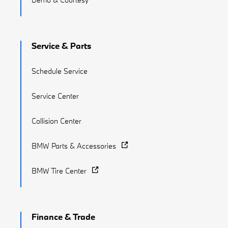
Service & Parts
Schedule Service
Service Center
Collision Center
BMW Parts & Accessories
BMW Tire Center
Finance & Trade