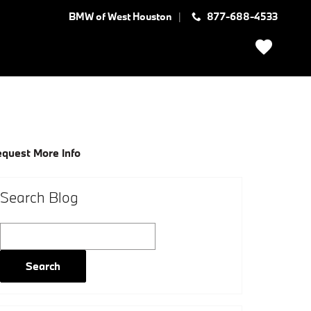
BMW of West Houston
877-688-4533
quest More Info
Search Blog
Search Blog
Search