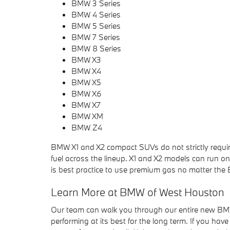
BMW 3 Series
BMW 4 Series
BMW 5 Series
BMW 7 Series
BMW 8 Series
BMW X3
BMW X4
BMW X5
BMW X6
BMW X7
BMW XM
BMW Z4
BMW X1 and X2 compact SUVs do not strictly req
fuel across the lineup. X1 and X2 models can run on
is best practice to use premium gas no matter the
Learn More at BMW of West Houston
Our team can walk you through our entire new BM
performing at its best for the long term. If you ha