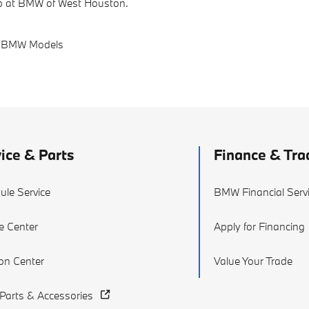
elp at BMW of West Houston.
 BMW Models
ice & Parts
Finance & Tra
ule Service
BMW Financial Serv
e Center
Apply for Financing
ion Center
Value Your Trade
arts & Accessories