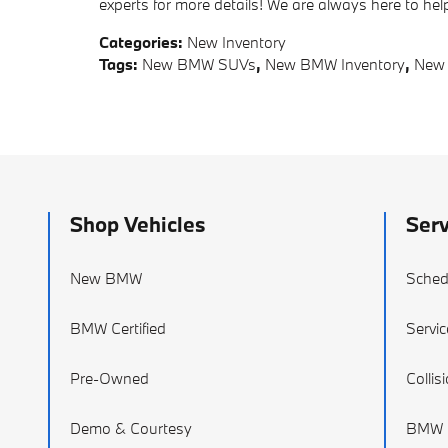
experts for more details! We are always here to h
Categories
:
New Inventory
Tags
:
New BMW SUVs
,
New BMW Inventory
,
New
Shop Vehicles
Serv
New BMW
Sched
BMW Certified
Servic
Pre-Owned
Collis
Demo & Courtesy
BMW P