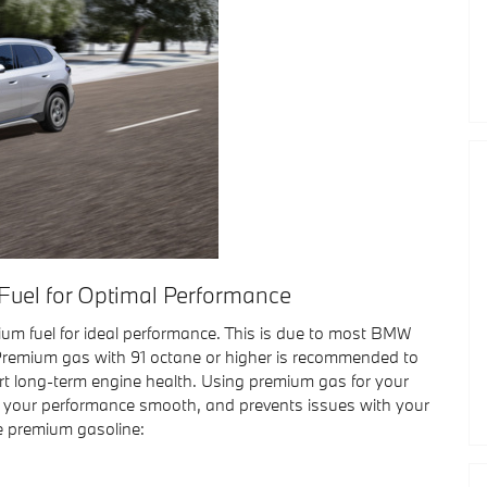
uel for Optimal Performance
um fuel for ideal performance. This is due to most BMW
remium gas with 91 octane or higher is recommended to
t long-term engine health. Using premium gas for your
s your performance smooth, and prevents issues with your
e premium gasoline: