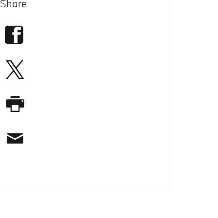
Share