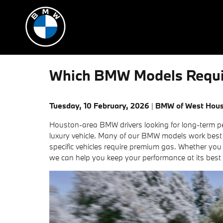
Skip to main content
Which BMW Models Requir
Tuesday, 10 February, 2026
BMW of West Hou
Houston-area BMW drivers looking for long-term per
luxury vehicle. Many of our BMW models work best
specific vehicles require premium gas. Whether you
we can help you keep your performance at its best 