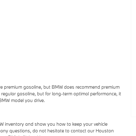
uire premium gasoline, but BMW does recommend premium
 regular gasoline, but for long-term optimal performance, it
 BMW model you drive.
W inventory and show you how to keep your vehicle
ve any questions, do not hesitate to contact our Houston