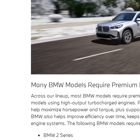
Many BMW Models Require Premium F
Across our lineup, most BMW models require premi
models using high-output turbocharged engines. P
help maximize horsepower and torque, plus suppor
BMW also helps improve efficiency over time, keep
engine systems. The following BMW models requir
BMW 2 Series