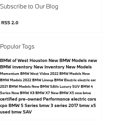
Subscribe to Our Blog
RSS 2.0
Popular Tags
BMW of West Houston
New BMW Models
new
BMW inventory
New Inventory
New Models
Momentum BMW West
Video
2022 BMW Models
New
BMW Models
2022 BMW Lineup
BMW Electric
electric car
2021 BMW Models
New BMW SAVs
Luxury SUV
BMW 4
Series
New BMW X3
BMW X7
New BMW X5
new bmw
certified pre-owned
Performance
electric cars
cpo
BMW 5 Series
bmw 3 series
2017
bmw x5
used bmw
SAV