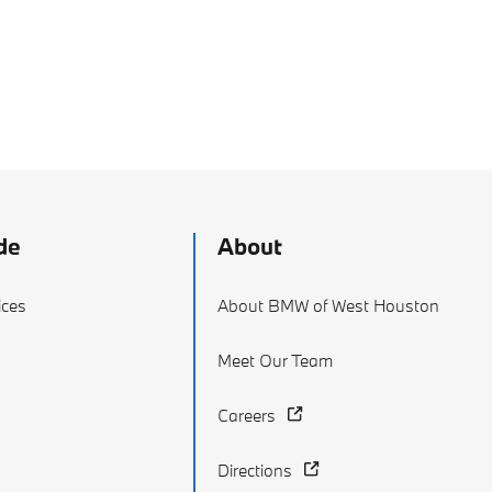
de
About
ices
About BMW of West Houston
Meet Our Team
Careers
Directions