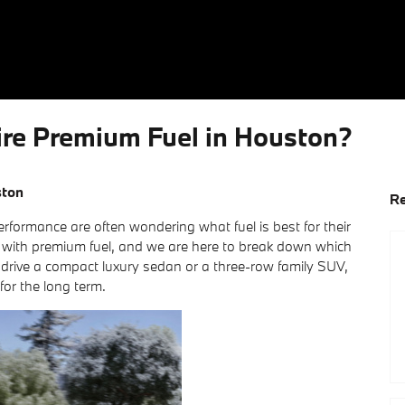
e Premium Fuel in Houston?
ston
Re
formance are often wondering what fuel is best for their
 with premium fuel, and we are here to break down which
 drive a compact luxury sedan or a three-row family SUV,
for the long term.