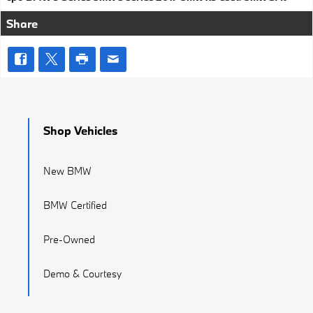
Share
Shop Vehicles
New BMW
BMW Certified
Pre-Owned
Demo & Courtesy