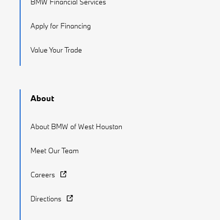
BMW Financial Services
Apply for Financing
Value Your Trade
About
About BMW of West Houston
Meet Our Team
Careers
Directions