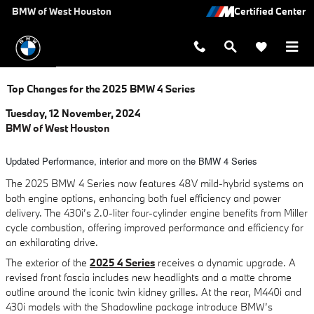
Skip to main content
BMW of West Houston
Top Changes for the 2025 BMW 4 Series
Tuesday, 12 November, 2024
BMW of West Houston
Updated Performance, interior and more on the BMW 4 Series
The 2025 BMW 4 Series now features 48V mild-hybrid systems on
both engine options, enhancing both fuel efficiency and power
delivery. The 430i’s 2.0-liter four-cylinder engine benefits from Miller
cycle combustion, offering improved performance and efficiency for
an exhilarating drive.
The exterior of the
2025 4 Series
receives a dynamic upgrade. A
revised front fascia includes new headlights and a matte chrome
outline around the iconic twin kidney grilles. At the rear, M440i and
430i models with the Shadowline package introduce BMW’s