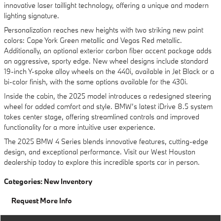
innovative laser taillight technology, offering a unique and modern
lighting signature.
Personalization reaches new heights with two striking new paint
colors: Cape York Green metallic and Vegas Red metallic.
Additionally, an optional exterior carbon fiber accent package adds
an aggressive, sporty edge. New wheel designs include standard
19-inch Y-spoke alloy wheels on the 440i, available in Jet Black or a
bi-color finish, with the same options available for the 430i.
Inside the cabin, the 2025 model introduces a redesigned steering
wheel for added comfort and style. BMW’s latest iDrive 8.5 system
takes center stage, offering streamlined controls and improved
functionality for a more intuitive user experience.
The 2025 BMW 4 Series blends innovative features, cutting-edge
design, and exceptional performance. Visit our West Houston
dealership today to explore this incredible sports car in person.
Categories
:
New Inventory
Request More Info