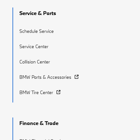
Service & Parts
Schedule Service
Service Center
Collision Center
BMW Parts & Accessories
BMW Tire Center
Finance & Trade