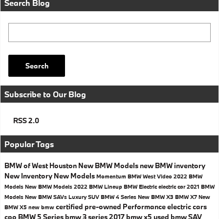
Search Blog
Search Blog
Search
Subscribe to Our Blog
RSS 2.0
Popular Tags
BMW of West Houston
New BMW Models
new BMW inventory
New Inventory
New Models
Momentum BMW West
Video
2022 BMW
Models
New BMW Models
2022 BMW Lineup
BMW Electric
electric car
2021 BMW
Models
New BMW SAVs
Luxury SUV
BMW 4 Series
New BMW X3
BMW X7
New
certified pre-owned
Performance
electric cars
BMW X5
new bmw
cpo
BMW 5 Series
bmw 3 series
2017
bmw x5
used bmw
SAV