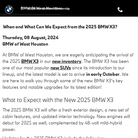
Skip to main content
BMW Of West Houston
a Sonic Automotive ® Dealership
When and What Can We Expect from the 2025 BMW X3?
Thursday, 08 August, 2024
BMW of West Houston
At BMW of West Houston, we are eagerly anticipating the arrival of
the 2025
BMW X3
in our
new inventory
. The BMW X3 has been
one of our most popular
new SUVs
since its introduction to our
lineup, and the latest model is set to arrive
in early October
. We
are here to walk you through some of the new BMW X3’s key
features and notable upgrades for its latest edition!
What to Expect with the New 2025 BMW X3
The 2025 BMW X3 will offer a fresh exterior design, a new set of
cabin features, and updated interior technology. New engines will
debut for 2025 as well, complemented by 48-volt mild-hybrid
power.