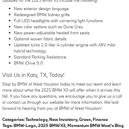
Updates for the 2025 BMW X3 include the following:
New exterior design language
Redesigned BMW kidney grille
Full LED headlights with cornering light functions
New color options such as Dune Grey
New power-adjustable heated front seats
Optional woven fabric details
Updated turbo 2.0-liter 4-cylinder engine with 48V mild-
hybrid technology
Standard Parking Assistance
BMW iDrive 9.0
Visit Us in Katy, TX, Today!
Stop by BMW of West Houston today to meet our team and learn
more about what the 2025 BMW X3 will offer when it arrives this
fall. If you have any questions, we encourage you to give us a call
or contact us through our website for more information. We look
forward to hearing from you at BMW of West Houston!
Categories
:
Technology
,
New Inventory
,
Green
,
Finance
Tags
:
BMW-Logo
,
2025 BMW X3
,
Momentum BMW West's Blog