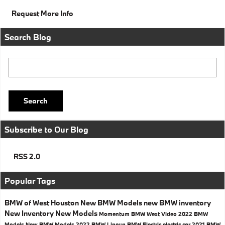
Request More Info
Search Blog
Search Blog
Search
Subscribe to Our Blog
RSS 2.0
Popular Tags
BMW of West Houston
New BMW Models
new BMW inventory
New Inventory
New Models
Momentum BMW West
Video
2022 BMW
Models
New BMW Models
2022 BMW Lineup
BMW Electric
electric car
2021 BMW