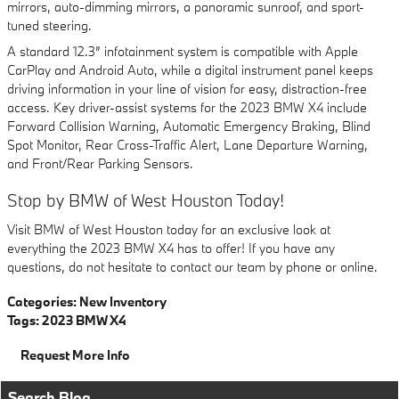
mirrors, auto-dimming mirrors, a panoramic sunroof, and sport-
tuned steering.
A standard 12.3” infotainment system is compatible with Apple
CarPlay and Android Auto, while a digital instrument panel keeps
driving information in your line of vision for easy, distraction-free
access. Key driver-assist systems for the 2023 BMW X4 include
Forward Collision Warning, Automatic Emergency Braking, Blind
Spot Monitor, Rear Cross-Traffic Alert, Lane Departure Warning,
and Front/Rear Parking Sensors.
Stop by BMW of West Houston Today!
Visit BMW of West Houston today for an exclusive look at
everything the 2023 BMW X4 has to offer! If you have any
questions, do not hesitate to contact our team by phone or online.
Categories
:
New Inventory
Tags
:
2023 BMW X4
Request More Info
Search Blog