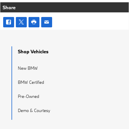
Share
Shop Vehicles
New BMW
BMW Certified
Pre-Owned
Demo & Courtesy