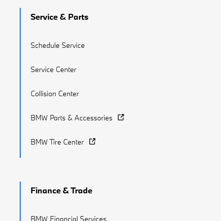
Service & Parts
Schedule Service
Service Center
Collision Center
BMW Parts & Accessories
BMW Tire Center
Finance & Trade
BMW Financial Services