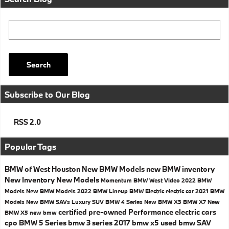
Search Blog
Search
Subscribe to Our Blog
RSS 2.0
Popular Tags
BMW of West Houston
New BMW Models
new BMW inventory
New Inventory
New Models
Momentum BMW West
Video
2022 BMW
Models
New BMW Models
2022 BMW Lineup
BMW Electric
electric car
2021 BMW
Models
New BMW SAVs
Luxury SUV
BMW 4 Series
New BMW X3
BMW X7
New
certified pre-owned
Performance
electric cars
BMW X5
new bmw
cpo
BMW 5 Series
bmw 3 series
2017
bmw x5
used bmw
SAV