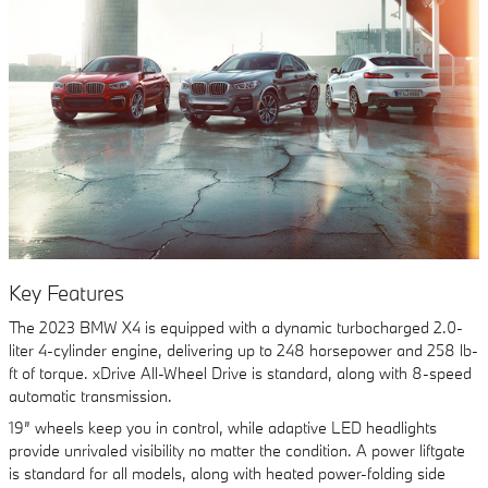
Key Features
The 2023 BMW X4 is equipped with a dynamic turbocharged 2.0-
liter 4-cylinder engine, delivering up to 248 horsepower and 258 lb-
ft of torque. xDrive All-Wheel Drive is standard, along with 8-speed
automatic transmission.
19” wheels keep you in control, while adaptive LED headlights
provide unrivaled visibility no matter the condition. A power liftgate
is standard for all models, along with heated power-folding side