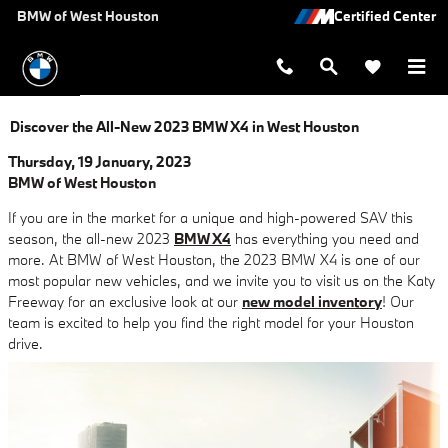
Skip to main content
BMW of West Houston
Discover the All-New 2023 BMW X4 in West Houston
Thursday, 19 January, 2023
BMW of West Houston
If you are in the market for a unique and high-powered SAV this
season, the all-new 2023
BMW X4
has everything you need and
more. At BMW of West Houston, the 2023 BMW X4 is one of our
most popular new vehicles, and we invite you to visit us on the Katy
Freeway for an exclusive look at our
new model inventory
! Our
team is excited to help you find the right model for your Houston
drive.