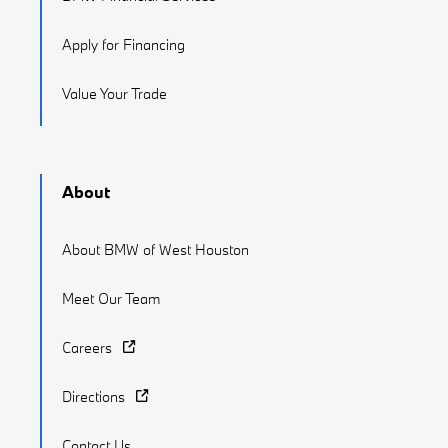
Apply for Financing
Value Your Trade
About
About BMW of West Houston
Meet Our Team
Careers
Directions
Contact Us