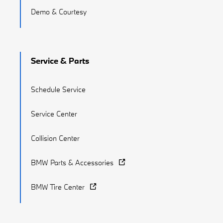
Demo & Courtesy
Service & Parts
Schedule Service
Service Center
Collision Center
BMW Parts & Accessories
BMW Tire Center