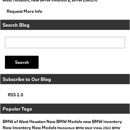
Request More Info
Search Blog
Search Blog
Search
Subscribe to Our Blog
RSS 2.0
Popular Tags
BMW of West Houston
New BMW Models
new BMW inventory
New Inventory
New Models
Momentum BMW West
Video
2022 BMW