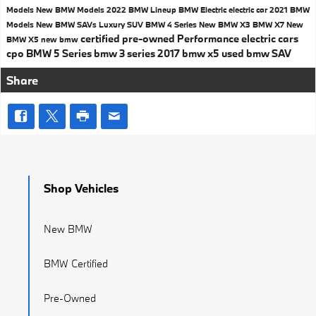
Models
New BMW Models
2022 BMW Lineup
BMW Electric
electric car
2021 BMW
Models
New BMW SAVs
Luxury SUV
BMW 4 Series
New BMW X3
BMW X7
New
certified pre-owned
Performance
electric cars
BMW X5
new bmw
cpo
BMW 5 Series
bmw 3 series
2017
bmw x5
used bmw
SAV
Share
Shop Vehicles
New BMW
BMW Certified
Pre-Owned