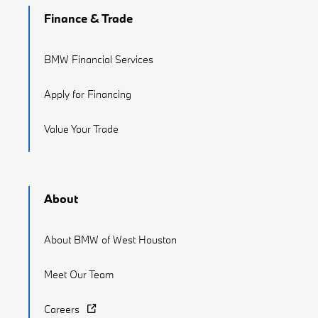
Finance & Trade
BMW Financial Services
Apply for Financing
Value Your Trade
About
About BMW of West Houston
Meet Our Team
Careers