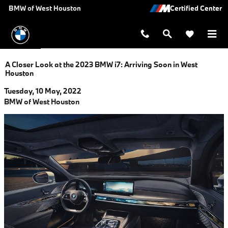
Skip to main content
BMW of West Houston
A Closer Look at the 2023 BMW i7: Arriving Soon in West
Houston
Tuesday, 10 May, 2022
BMW of West Houston