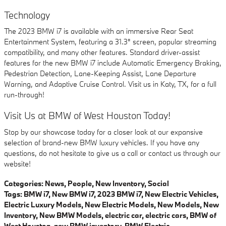
Technology
The 2023 BMW i7 is available with an immersive Rear Seat
Entertainment System, featuring a 31.3" screen, popular streaming
compatibility, and many other features. Standard driver-assist
features for the new BMW i7 include Automatic Emergency Braking,
Pedestrian Detection, Lane-Keeping Assist, Lane Departure
Warning, and Adaptive Cruise Control. Visit us in Katy, TX, for a full
run-through!
Visit Us at BMW of West Houston Today!
Stop by our showcase today for a closer look at our expansive
selection of brand-new BMW luxury vehicles. If you have any
questions, do not hesitate to give us a call or contact us through our
website!
Categories
:
News
,
People
,
New Inventory
,
Social
Tags
:
BMW i7
,
New BMW i7
,
2023 BMW i7
,
New Electric Vehicles
,
Electric Luxury Models
,
New Electric Models
,
New Models
,
New
Inventory
,
New BMW Models
,
electric car
,
electric cars
,
BMW of
West Houston
,
new BMW inventory
,
BMW Electric