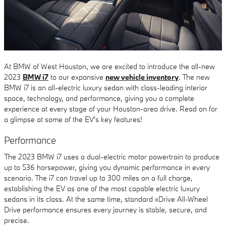
At BMW of West Houston, we are excited to introduce the all-new
2023
BMW i7
to our expansive
new vehicle inventory
. The new
BMW i7 is an all-electric luxury sedan with class-leading interior
space, technology, and performance, giving you a complete
experience at every stage of your Houston-area drive. Read on for
a glimpse at some of the EV's key features!
Performance
The 2023 BMW i7 uses a dual-electric motor powertrain to produce
up to 536 horsepower, giving you dynamic performance in every
scenario. The i7 can travel up to 300 miles on a full charge,
establishing the EV as one of the most capable electric luxury
sedans in its class. At the same time, standard xDrive All-Wheel
Drive performance ensures every journey is stable, secure, and
precise.