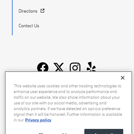
Directions
Contact Us
Recalls
Privacy Policy
Sitemap
Do Not Sell My Info
This website uses cookies and other tracking technologies to
enhance user experience and to analyze performance and
Accessibility
Manage Cookies
Terms of Use
traffic on our website. We also share information about your
use of our site with our social media, advertising and
analytics partners. If we have detected an opt-out preference
signal then it will be honored. Further information is available
in our
Privacy policy