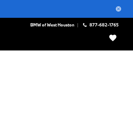
BMW of West Houston
877-682-1765