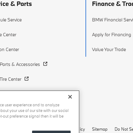
ice & Parts
Finance & Tra
ule Service
BMW Financial Serv
e Center
Apply for Financing
ion Center
Value Your Trade
arts & Accessories
ire Center
ce user experience and to analyze
out your use of our site with our social
-out preference signal then it will be
Recalls
Privacy Policy
Sitemap
Do Not Se