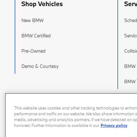
Shop Vehicles
Serv
New BMW
Sched
BMW Certified
Servic
Pre-Owned
Collis
Demo & Courtesy
BMW P
BMW T
This website uses cookies and other tracking technologies to enhan
performance and traffic on our website. We also share information ab
media, advertising and analytics partners. If we have detected an opt
honored. Further information is available in our
Privacy policy