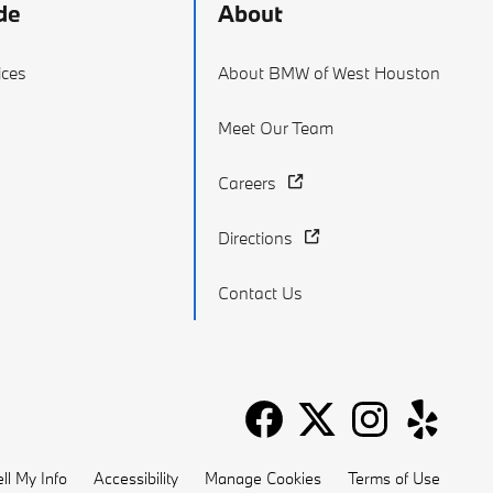
de
About
ices
About BMW of West Houston
Meet Our Team
Careers
Directions
Contact Us
ll My Info
Accessibility
Manage Cookies
Terms of Use