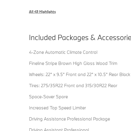
All 43 Highlights
Included Packages & Accessori
4-Zone Automatic Climate Control
Fineline Stripe Brown High Gloss Wood Trim
Wheels: 22" x 9.5" Front and 22" x 10.5" Rear Black
Tires: 275/35R22 Front and 315/30R22 Rear
Space-Saver Spare
Increased Top Speed Limiter
Driving Assistance Professional Package
Driving Assistant Professional