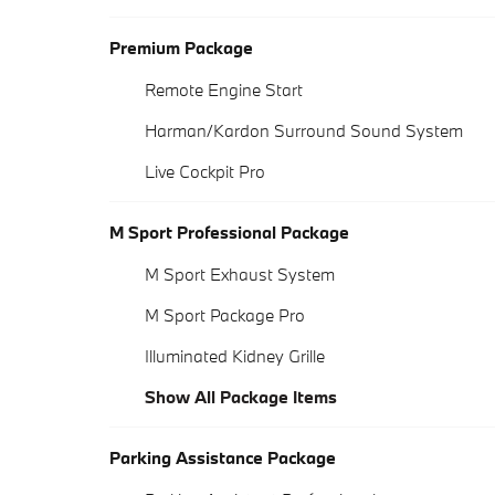
Premium Package
Remote Engine Start
Harman/Kardon Surround Sound System
Live Cockpit Pro
M Sport Professional Package
M Sport Exhaust System
M Sport Package Pro
Illuminated Kidney Grille
Show All Package Items
Parking Assistance Package