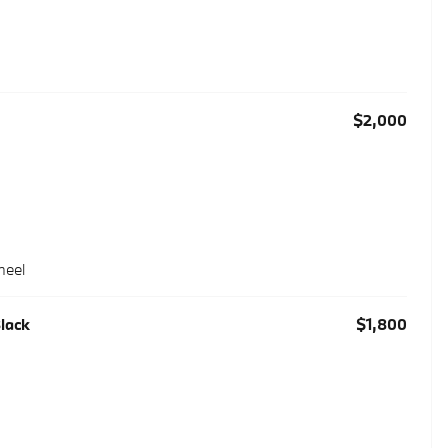
$2,000
heel
Black
$1,800