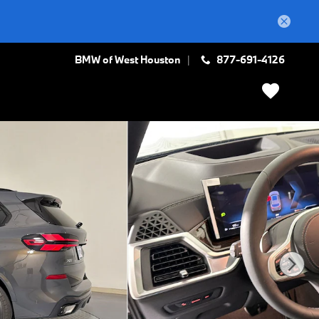
BMW of West Houston
877-691-4126