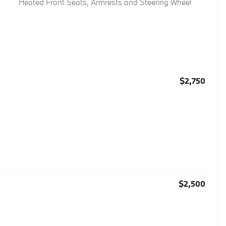
Heated Front Seats, Armrests and Steering Wheel
$2,750
$2,500