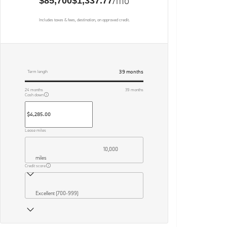
/mo
$85,700
$1,337.77
Includes taxes & fees, destination, on approved credit.
39
months
Term length
24
months
39
months
Cash down
Lease miles
10,000
miles
Credit score
Excellent (700-999)