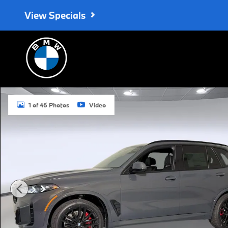
Skip to main content
View Specials
New 2026 BMW X5 sDrive40i SUV Photo 1 of 46
1 of 46 Photos
Video