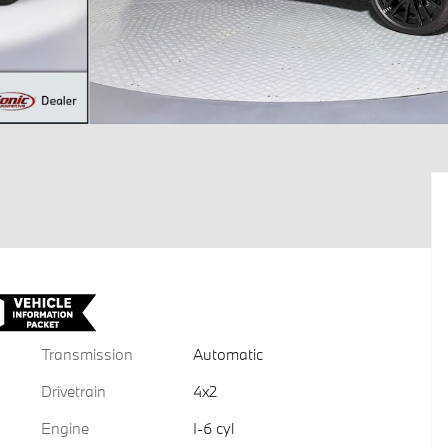
Transmission
Automatic
Drivetrain
4x2
Engine
I-6 cyl