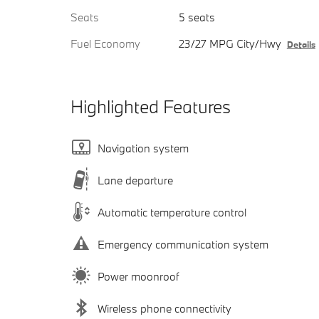
Seats
5 seats
Fuel Economy
23/27 MPG City/Hwy
Details
Highlighted Features
Navigation system
Lane departure
Automatic temperature control
Emergency communication system
Power moonroof
Wireless phone connectivity