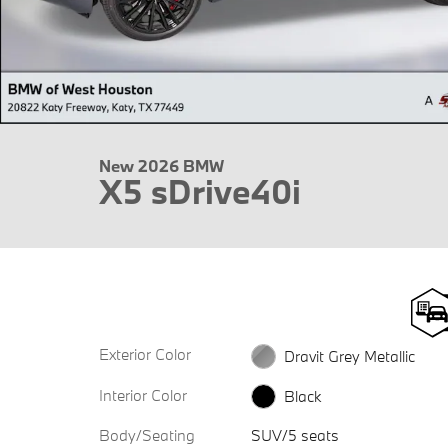
New 2026 BMW
X5 sDrive40i
Exterior Color
Dravit Grey Metallic
Interior Color
Black
Body/Seating
SUV/5 seats