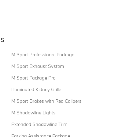
es
M Sport Professional Package
M Sport Exhaust System
M Sport Package Pro
Illuminated Kidney Grille
M Sport Brakes with Red Calipers
M Shadowline Lights
Extended Shadowline Trim
Parking Assistance Package