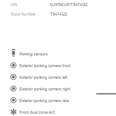
VIN
5UX13EU01T9474122
Stock Number
T9474122
Parking sensors
Exterior parking camera front
Exterior parking camera left
Exterior parking camera right
Exterior parking camera rear
Front dual zone A/C