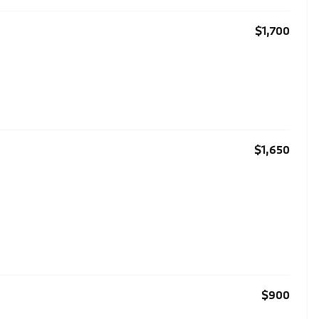
$1,700
$1,650
$900