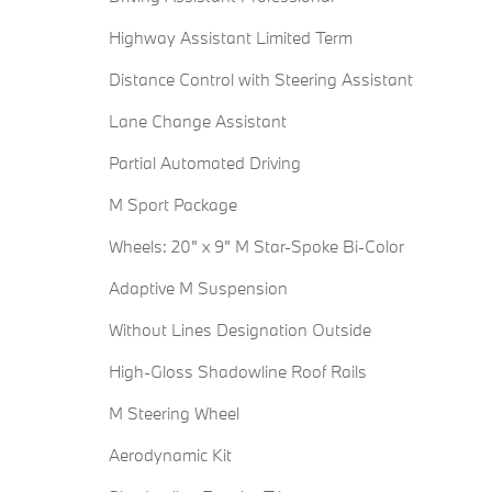
Highway Assistant Limited Term
Distance Control with Steering Assistant
Lane Change Assistant
Partial Automated Driving
M Sport Package
Wheels: 20" x 9" M Star-Spoke Bi-Color
Adaptive M Suspension
Without Lines Designation Outside
High-Gloss Shadowline Roof Rails
M Steering Wheel
Aerodynamic Kit