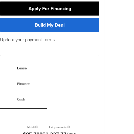
Apply For Financing
Build My Deal
Update your payment terms.
Lease
Finance
Cash
MSRP
Est. payments