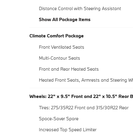
Distance Control with Steering Assistant
Show All Package Items
Climate Comfort Package
Front Ventilated Seats
Multi-Contour Seats
Front and Rear Heated Seats
Heated Front Seats, Armrests and Steering W
Wheels: 22" x 9.5" Front and 22" x 10.5" Rear 
Tires: 275/35R22 Front and 315/30R22 Rear
Space-Saver Spare
Increased Top Speed Limiter