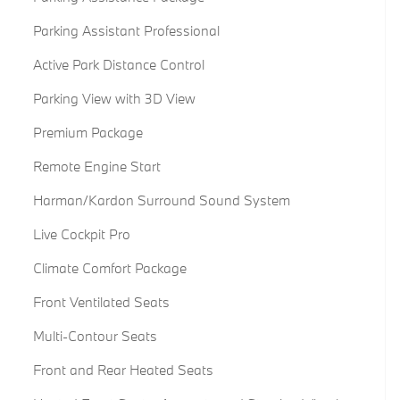
Parking Assistant Professional
Active Park Distance Control
Parking View with 3D View
Premium Package
Remote Engine Start
Harman/Kardon Surround Sound System
Live Cockpit Pro
Climate Comfort Package
Front Ventilated Seats
Multi-Contour Seats
Front and Rear Heated Seats