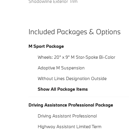
Shadowline Exterior Trim
Included Packages & Options
M Sport Package
Wheels: 20" x 9" M Star-Spoke Bi-Color
Adaptive M Suspension
Without Lines Designation Outside
Show All Package Items
Driving Assistance Professional Package
Driving Assistant Professional
Highway Assistant Limited Term