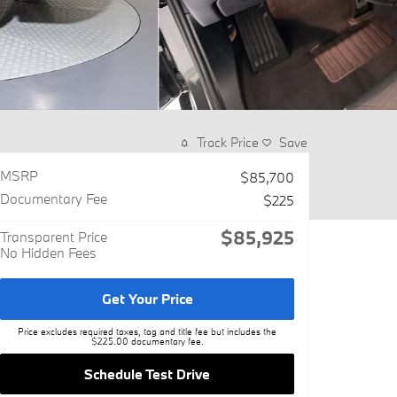
Track Price
Save
MSRP
$85,700
Documentary Fee
$225
$85,925
Transparent Price
No Hidden Fees
Get Your Price
Price excludes required taxes, tag and title fee but includes the
$225.00 documentary fee.
Schedule Test Drive