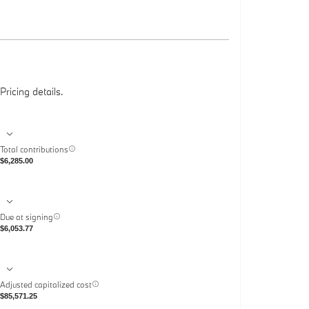
Pricing details.
Total contributions
$6,285.00
Due at signing
$6,053.77
Adjusted capitalized cost
$85,571.25