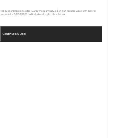
The
39
-month lease includes
10,000
miles annually, a
$44,564
residual value, with the first
payment due
08/08/2026
and includes all applicable sales tax.
Continue My Deal