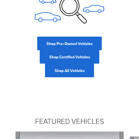
Shop Pre-Owned Vehicles
Shop Certified Vehicles
Shop All Vehicles
FEATURED VEHICLES
Slide 1 of 5