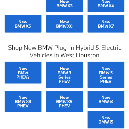
New
New
BMW X3
BMW X4
New
New
New
BMW X5
BMW X6
BMW X7
Shop New BMW Plug-In Hybrid & Electric
Vehicles in West Houston
New
New
New
BMW
BMW 3
BMW 5
PHEVs
Series
Series
PHEV
PHEV
New
New
New
BMW X3
BMW X5
BMW i4
PHEV
PHEV
New
BMW i5