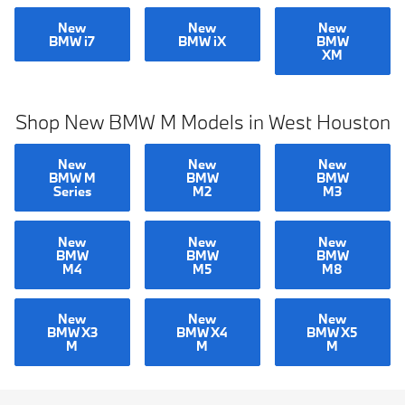
New
New
New
BMW i7
BMW iX
BMW
XM
Shop New BMW M Models in West Houston
New
New
New
BMW M
BMW
BMW
Series
M2
M3
New
New
New
BMW
BMW
BMW
M4
M5
M8
New
New
New
BMW X3
BMW X4
BMW X5
M
M
M