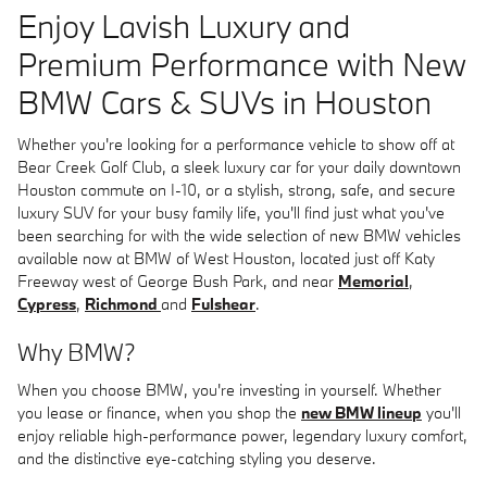
Enjoy Lavish Luxury and
Premium Performance with New
BMW Cars & SUVs in Houston
Whether you're looking for a performance vehicle to show off at
Bear Creek Golf Club, a sleek luxury car for your daily downtown
Houston commute on I-10, or a stylish, strong, safe, and secure
luxury SUV for your busy family life, you'll find just what you've
been searching for with the wide selection of new BMW vehicles
available now at BMW of West Houston, located just off Katy
Freeway west of George Bush Park, and near
Memorial
,
Cypress
,
Richmond
and
Fulshear
.
Why BMW?
When you choose BMW, you're investing in yourself. Whether
you lease or finance, when you shop the
new BMW lineup
you'll
enjoy reliable high-performance power, legendary luxury comfort,
and the distinctive eye-catching styling you deserve.