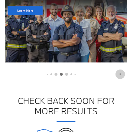
Click Here for Offer Details
Open Details Modal
CHECK BACK SOON FOR
MORE RESULTS