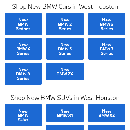
Shop New BMW Cars in West Houston
New
New
New
BMW
BMW 2
BMW 3
Sedans
Series
Series
New
New
New
BMW 4
BMW 5
BMW 7
Series
Series
Series
New
New
BMW 8
BMW Z4
Series
Shop New BMW SUVs in West Houston
New
New
New
BMW
BMW X1
BMW X2
SUVs