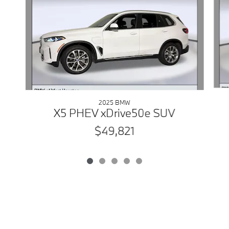
2025 BMW
X5 PHEV xDrive50e SUV
$49,821