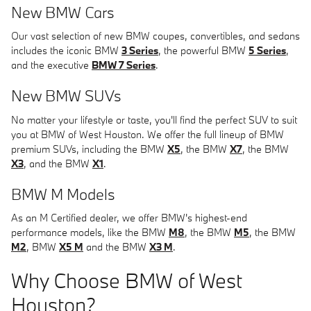
New BMW Cars
Our vast selection of new BMW coupes, convertibles, and sedans
includes the iconic BMW
3 Series
, the powerful BMW
5 Series
,
and the executive
BMW 7 Series
.
New BMW SUVs
No matter your lifestyle or taste, you'll find the perfect SUV to suit
you at BMW of West Houston. We offer the full lineup of BMW
premium SUVs, including the BMW
X5
, the BMW
X7
, the BMW
X3
, and the BMW
X1
.
BMW M Models
As an M Certified dealer, we offer BMW's highest-end
performance models, like the BMW
M8
, the BMW
M5
, the BMW
M2
, BMW
X5 M
and the BMW
X3 M
.
Why Choose BMW of West
Houston?