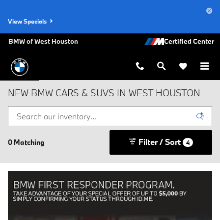
Skip to main content
View Specials
BMW of West Houston
NEW BMW CARS & SUVS IN WEST HOUSTON
Filter / Sort
0 Matching
4