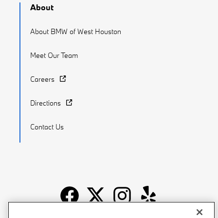
About
About BMW of West Houston
Meet Our Team
Careers
Directions
Contact Us