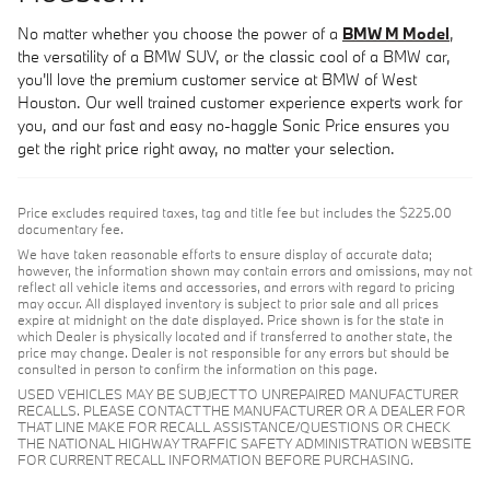
No matter whether you choose the power of a
BMW M Model
,
the versatility of a BMW SUV, or the classic cool of a BMW car,
you'll love the premium customer service at BMW of West
Houston. Our well trained customer experience experts work for
you, and our fast and easy no-haggle Sonic Price ensures you
get the right price right away, no matter your selection.
Price excludes required taxes, tag and title fee but includes the $225.00
documentary fee.
We have taken reasonable efforts to ensure display of accurate data;
however, the information shown may contain errors and omissions, may not
reflect all vehicle items and accessories, and errors with regard to pricing
may occur. All displayed inventory is subject to prior sale and all prices
expire at midnight on the date displayed. Price shown is for the state in
which Dealer is physically located and if transferred to another state, the
price may change. Dealer is not responsible for any errors but should be
consulted in person to confirm the information on this page.
USED VEHICLES MAY BE SUBJECT TO UNREPAIRED MANUFACTURER
RECALLS. PLEASE CONTACT THE MANUFACTURER OR A DEALER FOR
THAT LINE MAKE FOR RECALL ASSISTANCE/QUESTIONS OR CHECK
THE NATIONAL HIGHWAY TRAFFIC SAFETY ADMINISTRATION WEBSITE
FOR CURRENT RECALL INFORMATION BEFORE PURCHASING.