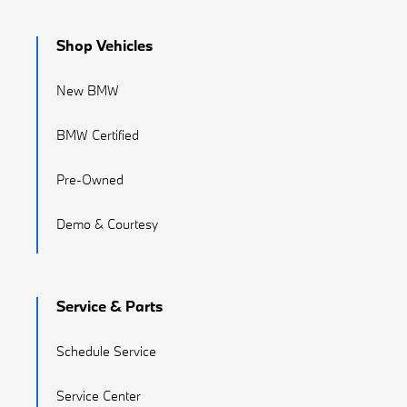
Shop Vehicles
New BMW
BMW Certified
Pre-Owned
Demo & Courtesy
Service & Parts
Schedule Service
Service Center