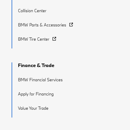
Collision Center
BMW Parts & Accessories
BMW Tire Center
Finance & Trade
BMW Financial Services
Apply for Financing
Value Your Trade