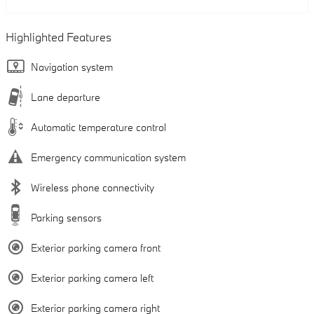
Highlighted Features
Navigation system
Lane departure
Automatic temperature control
Emergency communication system
Wireless phone connectivity
Parking sensors
Exterior parking camera front
Exterior parking camera left
Exterior parking camera right