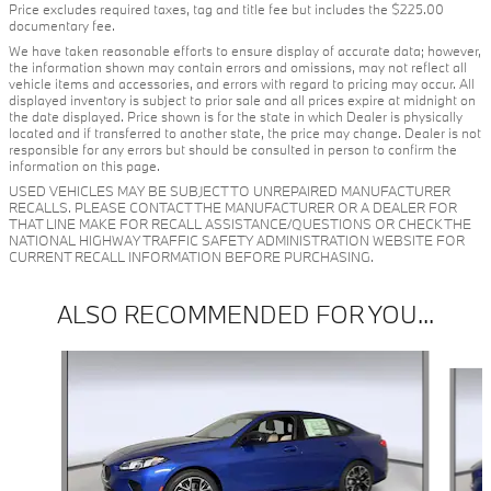
Price excludes required taxes, tag and title fee but includes the $225.00
documentary fee.
We have taken reasonable efforts to ensure display of accurate data; however,
the information shown may contain errors and omissions, may not reflect all
vehicle items and accessories, and errors with regard to pricing may occur. All
displayed inventory is subject to prior sale and all prices expire at midnight on
the date displayed. Price shown is for the state in which Dealer is physically
located and if transferred to another state, the price may change. Dealer is not
responsible for any errors but should be consulted in person to confirm the
information on this page.
USED VEHICLES MAY BE SUBJECT TO UNREPAIRED MANUFACTURER
RECALLS. PLEASE CONTACT THE MANUFACTURER OR A DEALER FOR
THAT LINE MAKE FOR RECALL ASSISTANCE/QUESTIONS OR CHECK THE
NATIONAL HIGHWAY TRAFFIC SAFETY ADMINISTRATION WEBSITE FOR
CURRENT RECALL INFORMATION BEFORE PURCHASING.
ALSO RECOMMENDED FOR YOU...
Slide 1 of 6