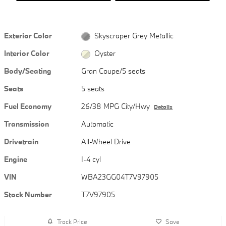
Exterior Color
Skyscraper Grey Metallic
Interior Color
Oyster
Body/Seating
Gran Coupe/5 seats
Seats
5 seats
Fuel Economy
26/38 MPG City/Hwy
Details
Transmission
Automatic
Drivetrain
All-Wheel Drive
Engine
I-4 cyl
VIN
WBA23GG04T7V97905
Stock Number
T7V97905
Track Price
Save