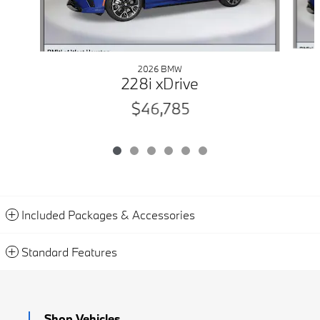
2026 BMW
228i xDrive
$46,785
Included Packages & Accessories
Standard Features
Shop Vehicles