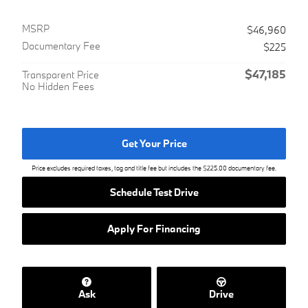
MSRP
$46,960
Documentary Fee
$225
$47,185
Transparent Price
No Hidden Fees
Get Your Price
Price excludes required taxes, tag and title fee but includes the $225.00 documentary fee.
Schedule Test Drive
Apply For Financing
Ask
Drive