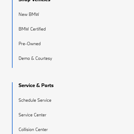
New BMW
BMW Certified
Pre-Owned
Demo & Courtesy
Service & Parts
Schedule Service
Service Center
Collision Center