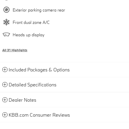
Exterior parking camera rear
Front dual zone A/C
Heads up display
All 31 Highlights
Included Packages & Options
Detailed Specifications
Dealer Notes
KBB.com Consumer Reviews