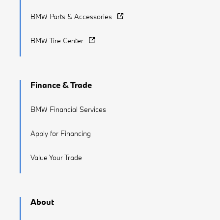
BMW Parts & Accessories
BMW Tire Center
Finance & Trade
BMW Financial Services
Apply for Financing
Value Your Trade
About