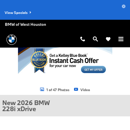
Skip to main content
View Specials
BMW of West Houston
New 2026 BMW 228i xDrive Gran Coupe Photo 1 of 47
1 of 47 Photos
Video
New 2026 BMW
228i xDrive