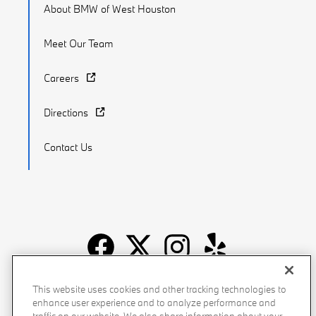
About BMW of West Houston
Meet Our Team
Careers
Directions
Contact Us
Recalls
Privacy Policy
Sitemap
Do Not Sell My Info
This website uses cookies and other tracking technologies to
enhance user experience and to analyze performance and
Accessibility
Manage Cookies
Terms of Use