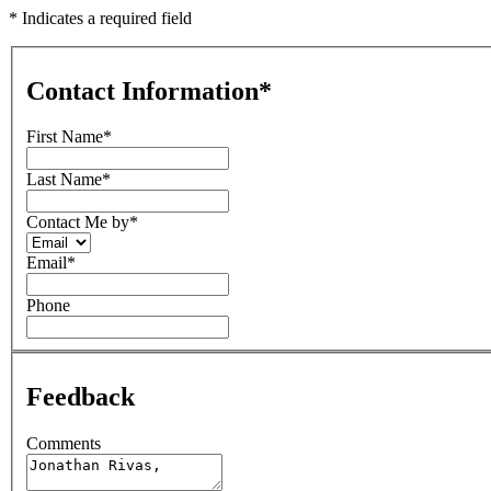
* Indicates a required field
Contact Information
*
First Name
*
Last Name
*
Contact Me by
*
Email
*
Phone
Feedback
Comments