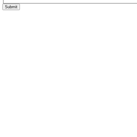
Submit